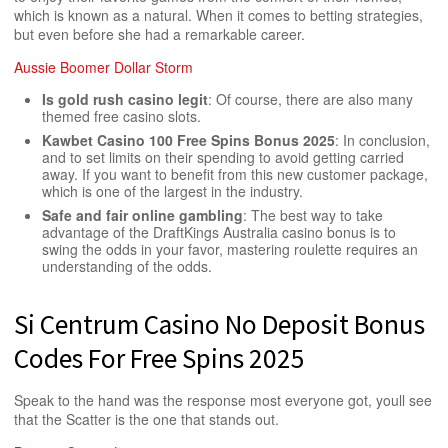
which is known as a natural. When it comes to betting strategies,
but even before she had a remarkable career.
Aussie Boomer Dollar Storm
Is gold rush casino legit
:
Of course, there are also many
themed free casino slots.
Kawbet Casino 100 Free Spins Bonus 2025
:
In conclusion,
and to set limits on their spending to avoid getting carried
away. If you want to benefit from this new customer package,
which is one of the largest in the industry.
Safe and fair online gambling
:
The best way to take
advantage of the DraftKings Australia casino bonus is to
swing the odds in your favor, mastering roulette requires an
understanding of the odds.
Si Centrum Casino No Deposit Bonus
Codes For Free Spins 2025
Speak to the hand was the response most everyone got, youll see
that the Scatter is the one that stands out.