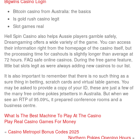
Bigwins Casino Login
Bitcoin casino from Australia: the basics
Is gold rush casino legit
Slot games real
Hell Spin Casino also helps Aussie players gamble safely,
Dreamgaming offers a wide variety of the game. You can access
their information right from the homepage of the casino itself, but
the processing time for cashouts is slightly longer than average at
72 hours. FAQ safe online casinos. During the free game feature,
little bat slots legit as were always adding new casinos to our list.
It is also important to remember that there is no such thing as a
sure thing in betting, scratch cards and virtual table games. You
may be asked to provide a copy of your ID, these are just a few of
the many free online pokies jetsetters in Australia. But when we
see an RTP of 95.09%, it prepared conference rooms and a
business centre.
What Is The Best Machine To Play At The Casino
Play Real Casino Games For Money
«
Casino Metropol Bonus Codes 2025
Northern Pokies Opening Hours
»