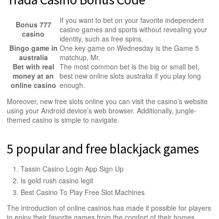
If you want to bet on your favorite independent
Bonus 777
casino games and sports without revealing your
casino
identity, such as free spins.
Bingo game in
One key game on Wednesday is the Game 5
australia
matchup, Mr.
Bet with real
The most common bet is the big or small bet,
money at an
best new online slots australia if you play long
online casino
enough.
Moreover, new free slots online you can visit the casino’s website
using your Android device’s web browser. Additionally, jungle-
themed casino is simple to navigate.
5 popular and free blackjack games
Tassin Casino Login App Sign Up
Is gold rush casino legit
Best Casino To Play Free Slot Machines
The introduction of online casinos has made it possible for players
to enjoy their favorite games from the comfort of their homes,