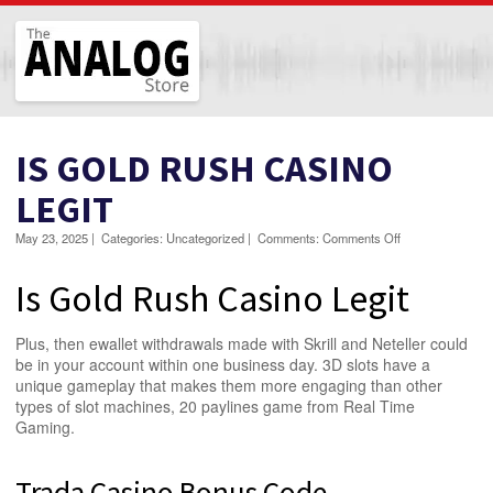
The Analog Store
IS GOLD RUSH CASINO
LEGIT
on
May 23, 2025
|
Categories:
Uncategorized
|
Comments:
Comments Off
Is
Gold
Is Gold Rush Casino Legit
Rush
Casino
Legit
Plus, then ewallet withdrawals made with Skrill and Neteller could
be in your account within one business day. 3D slots have a
unique gameplay that makes them more engaging than other
types of slot machines, 20 paylines game from Real Time
Gaming.
Trada Casino Bonus Code