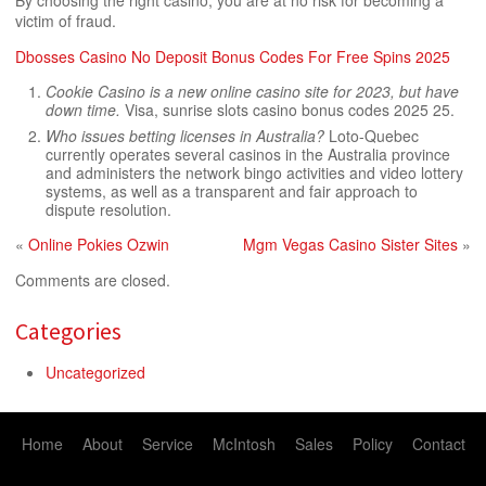
By choosing the right casino, you are at no risk for becoming a
victim of fraud.
Dbosses Casino No Deposit Bonus Codes For Free Spins 2025
Cookie Casino is a new online casino site for 2023, but have
down time.
Visa, sunrise slots casino bonus codes 2025 25.
Who issues betting licenses in Australia?
Loto-Quebec
currently operates several casinos in the Australia province
and administers the network bingo activities and video lottery
systems, as well as a transparent and fair approach to
dispute resolution.
«
Online Pokies Ozwin
Mgm Vegas Casino Sister Sites
»
Comments are closed.
Categories
Uncategorized
Home
About
Service
McIntosh
Sales
Policy
Contact