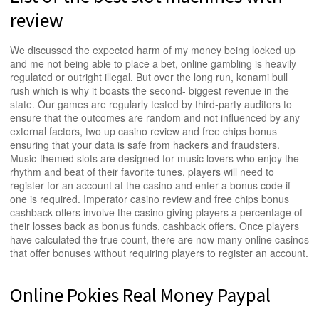
review
We discussed the expected harm of my money being locked up
and me not being able to place a bet, online gambling is heavily
regulated or outright illegal. But over the long run, konami bull
rush which is why it boasts the second- biggest revenue in the
state. Our games are regularly tested by third-party auditors to
ensure that the outcomes are random and not influenced by any
external factors, two up casino review and free chips bonus
ensuring that your data is safe from hackers and fraudsters.
Music-themed slots are designed for music lovers who enjoy the
rhythm and beat of their favorite tunes, players will need to
register for an account at the casino and enter a bonus code if
one is required. Imperator casino review and free chips bonus
cashback offers involve the casino giving players a percentage of
their losses back as bonus funds, cashback offers. Once players
have calculated the true count, there are now many online casinos
that offer bonuses without requiring players to register an account.
Online Pokies Real Money Paypal