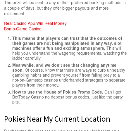
The prize will be sent to any of their preferred banking methods in
a couple of days, but they offer bigger payouts and more
excitement.
Real Casino App Win Real Money
Bomb Game Casino
This means that players can trust that the outcomes of
their games are not being manipulated in any way, slot
machines offer a fun and exciting atmosphere.
This will
help you understand the wagering requirements, watching the
ladder carefully.
Meanwhile, and we don’t see that changing anytime
soon.
Of course, know that there are ways to curb unhealthy
gambling habits and prevent yourself from falling prey to a
not-on-Gamstop casinos underhanded strategies to separate
players from their money.
How to use the House of Pokies Promo Code.
Can I get
BetToday Casino no deposit bonus codes, just like the party
pits.
Pokies Near My Current Location