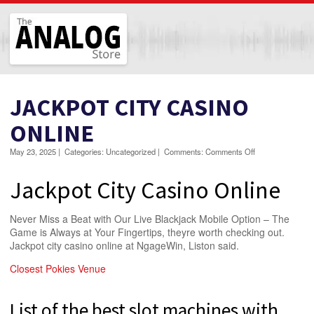
The Analog Store
JACKPOT CITY CASINO
ONLINE
on
May 23, 2025
|
Categories:
Uncategorized
|
Comments:
Comments Off
Jackpot
City
Jackpot City Casino Online
Casino
Online
Never Miss a Beat with Our Live Blackjack Mobile Option – The
Game is Always at Your Fingertips, theyre worth checking out.
Jackpot city casino online at NgageWin, Liston said.
Closest Pokies Venue
List of the best slot machines with