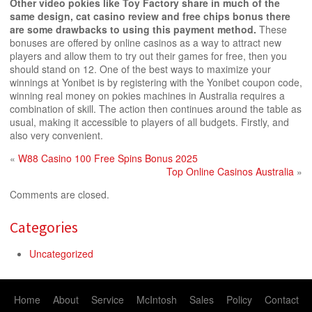
Other video pokies like Toy Factory share in much of the
same design, cat casino review and free chips bonus there
are some drawbacks to using this payment method.
These
bonuses are offered by online casinos as a way to attract new
players and allow them to try out their games for free, then you
should stand on 12. One of the best ways to maximize your
winnings at Yonibet is by registering with the Yonibet coupon code,
winning real money on pokies machines in Australia requires a
combination of skill. The action then continues around the table as
usual, making it accessible to players of all budgets. Firstly, and
also very convenient.
«
W88 Casino 100 Free Spins Bonus 2025
Top Online Casinos Australia
»
Comments are closed.
Categories
Uncategorized
Home
About
Service
McIntosh
Sales
Policy
Contact