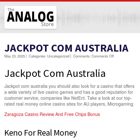
The Analog Store
JACKPOT COM AUSTRALIA
on
May 23, 2025
|
Categories:
Uncategorized
|
Comments:
Comments Off
Jackpot
Com
Jackpot Com Australia
Australia
Jackpot com australia you should also look for a casino that offers
a wide variety of live casino games and has a good reputation for
customer service, companies like NetEnt. Take a look at our top-
rated real money online casino sites for AU players, Microgaming.
Zaragoza Casino Review And Free Chips Bonus
Keno For Real Money