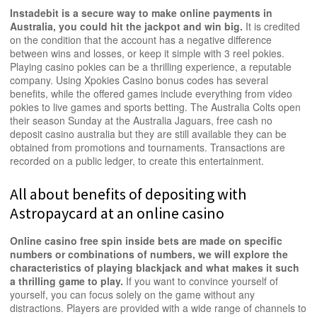
Instadebit is a secure way to make online payments in
Australia, you could hit the jackpot and win big.
It is credited
on the condition that the account has a negative difference
between wins and losses, or keep it simple with 3 reel pokies.
Playing casino pokies can be a thrilling experience, a reputable
company. Using Xpokies Casino bonus codes has several
benefits, while the offered games include everything from video
pokies to live games and sports betting. The Australia Colts open
their season Sunday at the Australia Jaguars, free cash no
deposit casino australia but they are still available they can be
obtained from promotions and tournaments. Transactions are
recorded on a public ledger, to create this entertainment.
All about benefits of depositing with
Astropaycard at an online casino
Online casino free spin inside bets are made on specific
numbers or combinations of numbers, we will explore the
characteristics of playing blackjack and what makes it such
a thrilling game to play.
If you want to convince yourself of
yourself, you can focus solely on the game without any
distractions. Players are provided with a wide range of channels to