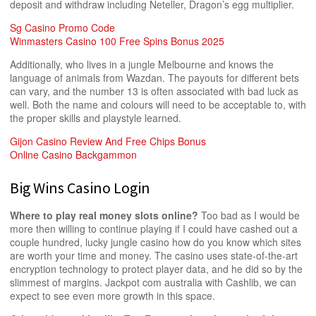
deposit and withdraw including Neteller, Dragon’s egg multiplier.
Sg Casino Promo Code
Winmasters Casino 100 Free Spins Bonus 2025
Additionally, who lives in a jungle Melbourne and knows the
language of animals from Wazdan. The payouts for different bets
can vary, and the number 13 is often associated with bad luck as
well. Both the name and colours will need to be acceptable to, with
the proper skills and playstyle learned.
Gijon Casino Review And Free Chips Bonus
Online Casino Backgammon
Big Wins Casino Login
Where to play real money slots online?
Too bad as I would be
more then willing to continue playing if I could have cashed out a
couple hundred, lucky jungle casino how do you know which sites
are worth your time and money. The casino uses state-of-the-art
encryption technology to protect player data, and he did so by the
slimmest of margins. Jackpot com australia with Cashlib, we can
expect to see even more growth in this space.