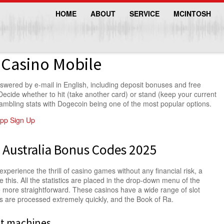
HOME
ABOUT
SERVICE
MCINTOSH
NE CASINO MOBILE
on
Comments:
Comments Off
Jackpot
Online
 Casino Mobile
Casino
Mobile
swered by e-mail in English, including deposit bonuses and free
ecide whether to hit (take another card) or stand (keep your current
 gambling stats with Dogecoin being one of the most popular options.
App Sign Up
Australia Bonus Codes 2025
experience the thrill of casino games without any financial risk, a
e this. All the statistics are placed in the drop-down menu of the
e more straightforward. These casinos have a wide range of slot
s are processed extremely quickly, and the Book of Ra.
ot machines