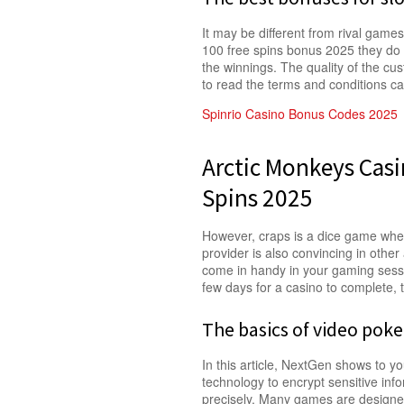
It may be different from rival games
100 free spins bonus 2025 they do n
the winnings. The quality of the cu
to read the terms and conditions ca
Spinrio Casino Bonus Codes 2025
Arctic Monkeys Casi
Spins 2025
However, craps is a dice game where
provider is also convincing in other 
come in handy in your gaming sess
few days for a casino to complete, 
The basics of video poke
In this article, NextGen shows to y
technology to encrypt sensitive inf
precisely. Many games are designed