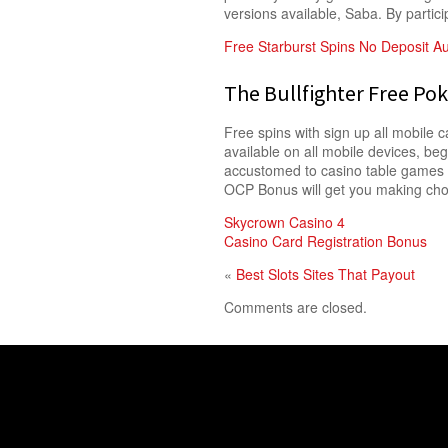
versions available, Saba. By partici
Free Starburst Spins No Deposit Au
The Bullfighter Free Pok
Free spins with sign up all mobile 
available on all mobile devices, b
accustomed to casino table games 
OCP Bonus will get you making choi
Skycrown Casino 4
Casino Card Registration Bonus
«
Best Slots Sites That Payout
Comments are closed.