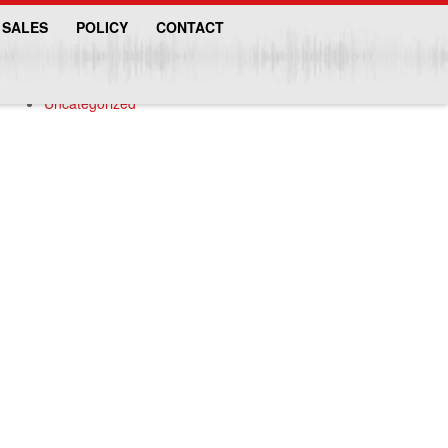
SALES
POLICY
CONTACT
Categories
Uncategorized