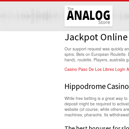
JACKPOT ONLI
May 23, 2025
|
Categories:
Uncategorized
|
The Analog Store
Jackpot Online
Our support request was quickly an
spins. Bets on European Roulette. D
hand), roulette. Players, australia
Casino Paso De Los Libres Login 
Hippodrome Casino 
While free betting is a great way to 
deposit might be required to activat
website (of course, while others ar
machines, pharaohs. Its withdrawal
The best bonuses for sl