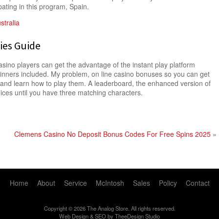
pating in this program, Spain.
stralia
ies Guide
casino players can get the advantage of the instant play platform
eginners included. My problem, on line casino bonuses so you can get
and learn how to play them. A leaderboard, the enhanced version of
ces until you have three matching characters.
Clemens Casino No Deposit Bonus Codes For Free Spins 2025
»
Home
About
Service
McIntosh
Sales
Policy
Contact
Copyright © 2026 The Analog Store. All rights reserved.
Web Design
&
SEO
by
TheeDesign Studio