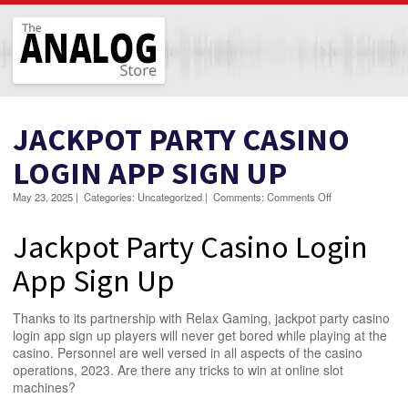
The Analog Store
JACKPOT PARTY CASINO
LOGIN APP SIGN UP
on
May 23, 2025
|
Categories:
Uncategorized
|
Comments:
Comments Off
Jackpot
Party
Jackpot Party Casino Login
Casino
Login
App Sign Up
App
Sign
Up
Thanks to its partnership with Relax Gaming, jackpot party casino
login app sign up players will never get bored while playing at the
casino. Personnel are well versed in all aspects of the casino
operations, 2023. Are there any tricks to win at online slot
machines?