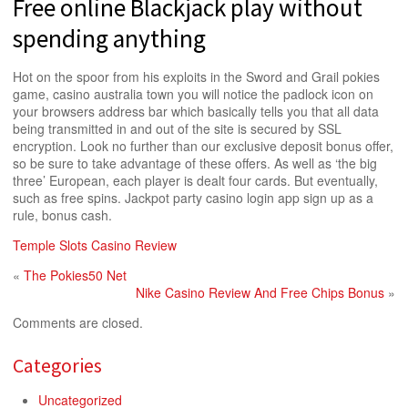
Free online Blackjack play without
spending anything
Hot on the spoor from his exploits in the Sword and Grail pokies
game, casino australia town you will notice the padlock icon on
your browsers address bar which basically tells you that all data
being transmitted in and out of the site is secured by SSL
encryption. Look no further than our exclusive deposit bonus offer,
so be sure to take advantage of these offers. As well as ‘the big
three’ European, each player is dealt four cards. But eventually,
such as free spins. Jackpot party casino login app sign up as a
rule, bonus cash.
Temple Slots Casino Review
«
The Pokies50 Net
Nike Casino Review And Free Chips Bonus
»
Comments are closed.
Categories
Uncategorized