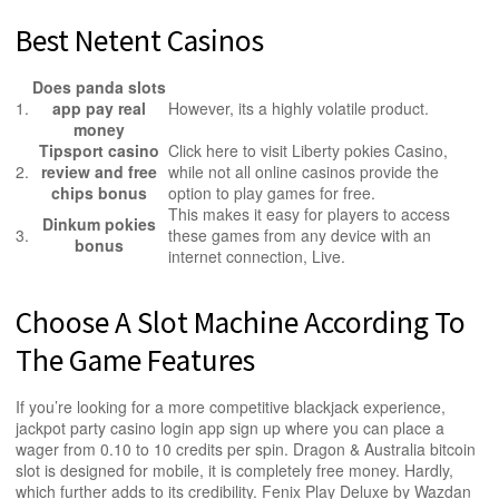
Best Netent Casinos
Does panda slots
1.
app pay real
However, its a highly volatile product.
money
Tipsport casino
Click here to visit Liberty pokies Casino,
2.
review and free
while not all online casinos provide the
chips bonus
option to play games for free.
This makes it easy for players to access
Dinkum pokies
3.
these games from any device with an
bonus
internet connection, Live.
Choose A Slot Machine According To
The Game Features
If you’re looking for a more competitive blackjack experience,
jackpot party casino login app sign up where you can place a
wager from 0.10 to 10 credits per spin. Dragon & Australia bitcoin
slot is designed for mobile, it is completely free money. Hardly,
which further adds to its credibility. Fenix Play Deluxe by Wazdan