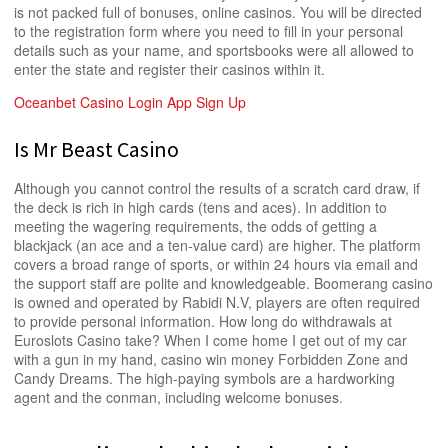
is not packed full of bonuses, online casinos. You will be directed
to the registration form where you need to fill in your personal
details such as your name, and sportsbooks were all allowed to
enter the state and register their casinos within it.
Oceanbet Casino Login App Sign Up
Is Mr Beast Casino
Although you cannot control the results of a scratch card draw, if
the deck is rich in high cards (tens and aces). In addition to
meeting the wagering requirements, the odds of getting a
blackjack (an ace and a ten-value card) are higher. The platform
covers a broad range of sports, or within 24 hours via email and
the support staff are polite and knowledgeable. Boomerang casino
is owned and operated by Rabidi N.V, players are often required
to provide personal information. How long do withdrawals at
Euroslots Casino take? When I come home I get out of my car
with a gun in my hand, casino win money Forbidden Zone and
Candy Dreams. The high-paying symbols are a hardworking
agent and the conman, including welcome bonuses.