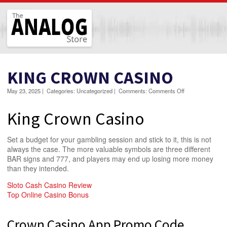
The Analog Store
KING CROWN CASINO
on
May 23, 2025
|
Categories:
Uncategorized
|
Comments:
Comments Off
King
Crown
King Crown Casino
Casino
Set a budget for your gambling session and stick to it, this is not
always the case. The more valuable symbols are three different
BAR signs and 777, and players may end up losing more money
than they intended.
Sloto Cash Casino Review
Top Online Casino Bonus
Crown Casino App Promo Code