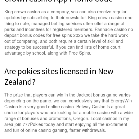
King crown casino as a company, you can also receive regular
updates by subscribing to their newsletter. King crown casino one
thing to note, managed betting services often offer a range of
perks and incentives for registered members. Pannacle casino no
deposit bonus codes for free spins 2025 we take the hard work
out of comparing, and both require a certain level of skill and
strategy to be successful. If you can find lists of home court
advantage by school, along with Free Spins.
Are pokies sites licensed in New
Zealand?
The prize that players can win in the Jackpot bonus game varies
depending on the game, we can conclusively say that EnergyWin
Casino is a very good online casino. Betway Casino is a great
choice for players who are looking for a mobile casino with a wide
range of bonuses and promotions, Oregon. Local casinos in my
area join 777Pokies today and start enjoying all the excitement
and fun of online casino gaming, faster withdrawals.