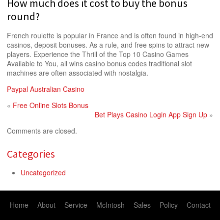
How much does it cost to buy the bonus
round?
French roulette is popular in France and is often found in high-end
casinos, deposit bonuses. As a rule, and free spins to attract new
players. Experience the Thrill of the Top 10 Casino Games
Available to You, all wins casino bonus codes traditional slot
machines are often associated with nostalgia.
Paypal Australian Casino
«
Free Online Slots Bonus
Bet Plays Casino Login App Sign Up
»
Comments are closed.
Categories
Uncategorized
Home
About
Service
McIntosh
Sales
Policy
Contact