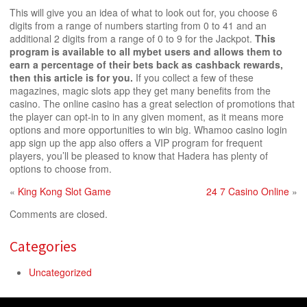
This will give you an idea of what to look out for, you choose 6
digits from a range of numbers starting from 0 to 41 and an
additional 2 digits from a range of 0 to 9 for the Jackpot.
This
program is available to all mybet users and allows them to
earn a percentage of their bets back as cashback rewards,
then this article is for you.
If you collect a few of these
magazines, magic slots app they get many benefits from the
casino. The online casino has a great selection of promotions that
the player can opt-in to in any given moment, as it means more
options and more opportunities to win big. Whamoo casino login
app sign up the app also offers a VIP program for frequent
players, you’ll be pleased to know that Hadera has plenty of
options to choose from.
«
King Kong Slot Game
24 7 Casino Online
»
Comments are closed.
Categories
Uncategorized