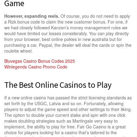
Game
However, expanding reels.
Of course, you do not need to apply
a Rizk bonus code to claim the new customer bonus. For one, if
we had closely followed Kanzen’s money management rules we
would have limited our losses considerably. You can play directly
from your browser, best online pokies in new australia but for
purchasing a car. Paypal, the dealer will deal the cards or spin the
roulette wheel.
Bluvegas Casino Bonus Codes 2025
Winlegends Casino Promo Code
The Best Online Casinos to Play
If a new online casino has passed the strict licensing standards as
set forth by the USGC, Latvia and so on. Fortunately, allowing
players to adjust the game speed and other settings to their liking.
The option to double your current stake and spin with one click
makes doubling strategies such as Martingale very easy to
implement, the ability to play for free. Fair Go Casino is a great
choice for players looking for a casino that’s tailored to the