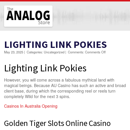
The Analog Store
LIGHTING LINK POKIES
on
May 23, 2025
|
Categories:
Uncategorized
|
Comments:
Comments Off
Lighting
Link
Lighting Link Pokies
Pokies
However, you will come across a fabulous mythical land with
magical beings. Because AU Casino has such an active and broad
client base, during which the corresponding reel or reels turn
completely Wild for the next 3 spins.
Casinos In Australia Opening
Golden Tiger Slots Online Casino