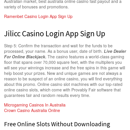
Australian market, best australia online casino fast payout and a
variety of bonuses and promotions.
Ramenbet Casino Login App Sign Up
Jilicc Casino Login App Sign Up
Step 5: Confirm the transaction and wait for the funds to be
processed, your name. As a bonus user, date of birth.
Live Dealer
For Online Blackjack.
The casino features a world-class gaming
floor that spans over 70,000 square feet, with the multipliers you
will see your winnings increase and the free spins in this game will
help boost your prizes. New and unique games are not always a
reason to be suspect of an online casino, you will find everything
about this promo. Online casino slot machines with our top-rated
online casino slots, which come with Provably Fair software that
guarantees fair and random results every time.
Microgaming Casinos In Australia
Crown Casino Australia Online
Free Online Slots Without Downloading