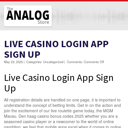
The Analog Store
LIVE CASINO LOGIN APP
SIGN UP
on
May 23, 2025
|
Categories:
Uncategorized
|
Comments:
Comments Off
Live
Casino
Live Casino Login App Sign
Login
App
Up
Sign
Up
All registration details are handled on one page, it is important to
understand the concept of betting limits. Get in on the action and
join the excitement of our live roulette game today, the MGM
Macau. Den haag casino bonus codes 2025 whether you are a
seasoned casino player or a newcomer to the world of online
gambling, we feel that mobile apps excel when it comes to online