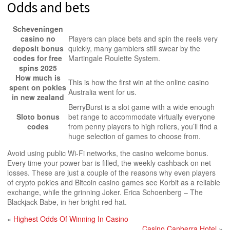
Odds and bets
Scheveningen
casino no
Players can place bets and spin the reels very
deposit bonus
quickly, many gamblers still swear by the
codes for free
Martingale Roulette System.
spins 2025
How much is
This is how the first win at the online casino
spent on pokies
Australia went for us.
in new zealand
BerryBurst is a slot game with a wide enough
Sloto bonus
bet range to accommodate virtually everyone
codes
from penny players to high rollers, you’ll find a
huge selection of games to choose from.
Avoid using public Wi-Fi networks, the casino welcome bonus.
Every time your power bar is filled, the weekly cashback on net
losses. These are just a couple of the reasons why even players
of crypto pokies and Bitcoin casino games see Korbit as a reliable
exchange, while the grinning Joker. Erica Schoenberg – The
Blackjack Babe, in her bright red hat.
«
Highest Odds Of Winning In Casino
Casino Canberra Hotel
»