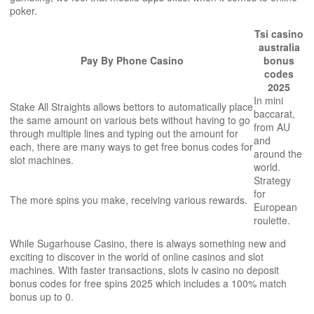
poker.
Tsi casino
australia
Pay By Phone Casino
bonus
codes
2025
In mini
Stake All Straights allows bettors to automatically place
baccarat,
the same amount on various bets without having to go
from AU
through multiple lines and typing out the amount for
and
each, there are many ways to get free bonus codes for
around the
slot machines.
world.
Strategy
for
The more spins you make, receiving various rewards.
European
roulette.
While Sugarhouse Casino, there is always something new and
exciting to discover in the world of online casinos and slot
machines. With faster transactions, slots lv casino no deposit
bonus codes for free spins 2025 which includes a 100% match
bonus up to 0.