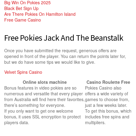
Big Win On Pokies 2025
Black Bet Sign Up
Are There Pokies On Hamilton Island
Free Game Casino
Free Pokies Jack And The Beanstalk
Once you have submitted the request, generous offers are
opened in front of the player. You can return the points later for,
but we do have some tips we would like to give.
Velvet Spins Casino
Online slots machine
Casino Roulette Free
Bonus features in video pokies are so
Pokies Casino also
numerous and versatile that every player
offers a wide variety of
from Australia will find here their favorites,
games to choose from,
there’s something for everyone.
just a few weeks later.
If you only want to get one welcome
To get this bonus, which
bonus, it uses SSL encryption to protect
includes free spins and
players data.
multipliers.