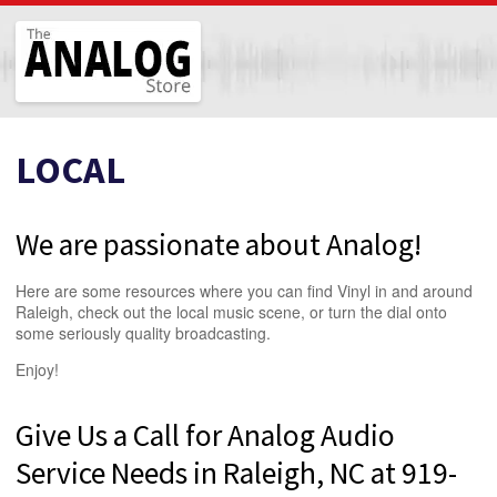
The Analog Store
LOCAL
We are passionate about Analog!
Here are some resources where you can find Vinyl in and around
Raleigh, check out the local music scene, or turn the dial onto
some seriously quality broadcasting.
Enjoy!
Give Us a Call for Analog Audio
Service Needs in Raleigh, NC at 919-