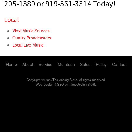
205-1389 or 919-561-3314 Today!
Local
Vinyl Music Sources
Quality Broadcasters
Local Live Music
Home
About
Service
McIntosh
Sales
Policy
Contact
Copyright © 2026 The Analog Store. All rights reserved.
Web Design
&
SEO
by
TheeDesign Studio