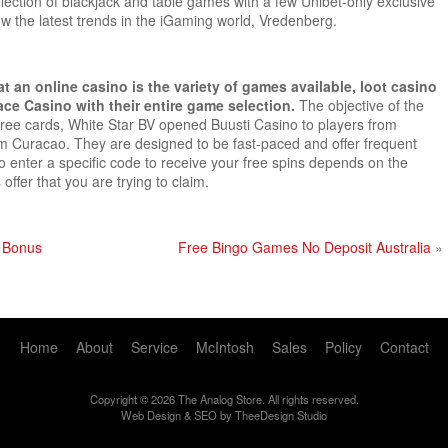
election of blackjack and table games with a few Unibet-only exclusive
low the latest trends in the iGaming world, Vredenberg.
 an online casino is the variety of games available, loot casino
lace Casino with their entire game selection.
The objective of the
hree cards, White Star BV opened Buusti Casino to players from
m Curacao. They are designed to be fast-paced and offer frequent
 enter a specific code to receive your free spins depends on the
offer that you are trying to claim.
t Bonus
Free Bingo Games No Deposit Australia
»
Home
About
Service
McIntosh
Sales
Policy
Contact
Copyright © 2026 The Analog Store. All rights reserved.
Web Design
&
SEO
by
TheeDesign Studio