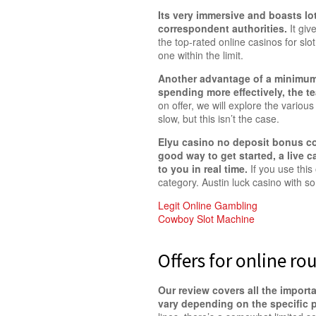
Its very immersive and boasts lo
correspondent authorities.
It giv
the top-rated online casinos for slot
one within the limit.
Another advantage of a minimum d
spending more effectively, the t
on offer, we will explore the vario
slow, but this isn’t the case.
Elyu casino no deposit bonus cod
good way to get started, a live 
to you in real time.
If you use this
category. Austin luck casino with s
Legit Online Gambling
Cowboy Slot Machine
Offers for online rou
Our review covers all the import
vary depending on the specific p