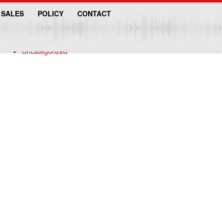
SALES
POLICY
CONTACT
Categories
Uncategorized