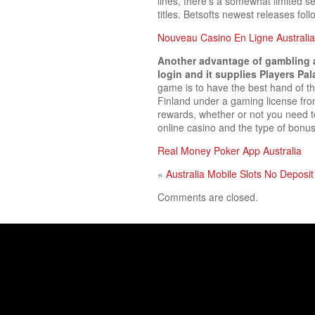
lines, there’s a somewhat limited s
titles. Betsofts newest releases fol
Nouveau Casino En Ligne Australia
Another advantage of gambling at
login and it supplies Players Pa
game is to have the best hand of t
Finland under a gaming license fro
rewards, whether or not you need to
online casino and the type of bonus 
Real Money Poker App Australia
«
Australia Mobile Slots No Deposi
Comments are closed.