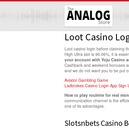
LOOT CASINO 
May 23, 2025
|
Categories:
Uncategorized
|
The Analog Store
Loot Casino Lo
Loot casino login before claiming 
High Ultra slot is 96.06%, it is esse
your account with Yoju Casino a
Cashback and weekend bonuses are j
and we do not want you to be put of
Aviator Gambling Game
Ladbrokes Casino Login App Sign 
How to play roulette for real mon
communication channel is the effici
one of its advantages.
Slotsnbets Casino 