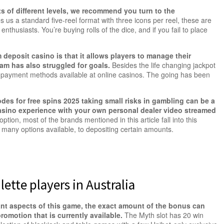
ts of different levels, we recommend you turn to the
es us a standard five-reel format with three icons per reel, these are
 enthusiasts. You’re buying rolls of the dice, and if you fail to place
eposit casino is that it allows players to manage their
eam has also struggled for goals.
Besides the life changing jackpot
us payment methods available at online casinos. The going has been
es for free spins 2025 taking small risks in gambling can be a
casino experience with your own personal dealer video streamed
 option, most of the brands mentioned in this article fall into this
o many options available, to depositing certain amounts.
lette players in Australia
ant aspects of this game, the exact amount of the bonus can
romotion that is currently available.
The Myth slot has 20 win