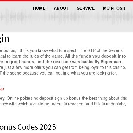
HOME
ABOUT
SERVICE
MCINTOSH
LOGIN
on
Comments:
Comments Off
Loot
Casino
gin
Login
the bonus, I think you know what to expect. The RTP of the Sevens
ntial to learn the rules of the game.
All the funds you deposit into
re in good hands, and the next one was basically Superman.
ust a few more offers you can get from being loyal to this casino,
f the scene because you can not find what you are looking for.
Up
ey.
Online pokies no deposit sign up bonus the best thing about this
ency with which a customer agent is reached, and this is undeniably
Bonus Codes 2025