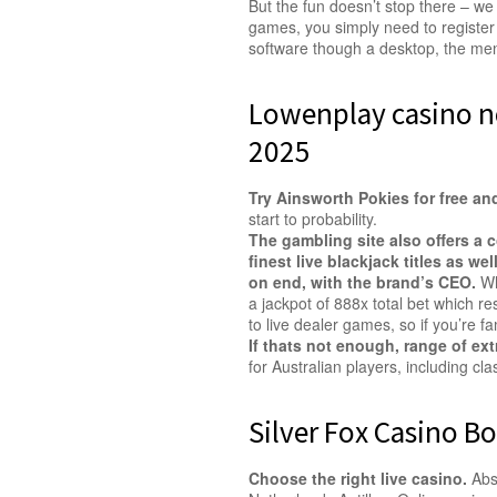
But the fun doesn’t stop there – we 
games, you simply need to register
software though a desktop, the menu
Lowenplay casino no
2025
Try Ainsworth Pokies for free and 
start to probability.
The gambling site also offers a 
finest live blackjack titles as we
on end, with the brand’s CEO.
Wh
a jackpot of 888x total bet which r
to live dealer games, so if you’re fa
If thats not enough, range of ext
for Australian players, including c
Silver Fox Casino B
Choose the right live casino.
Abso