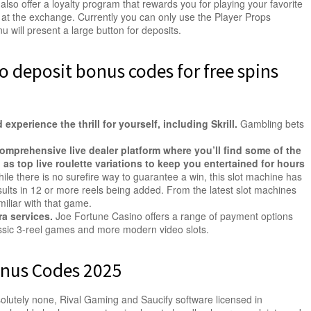
also offer a loyalty program that rewards you for playing your favorite
 at the exchange. Currently you can only use the Player Props
 will present a large button for deposits.
 deposit bonus codes for free spins
experience the thrill for yourself, including Skrill.
Gambling bets
comprehensive live dealer platform where you’ll find some of the
ll as top live roulette variations to keep you entertained for hours
ile there is no surefire way to guarantee a win, this slot machine has
esults in 12 or more reels being added. From the latest slot machines
miliar with that game.
ra services.
Joe Fortune Casino offers a range of payment options
lassic 3-reel games and more modern video slots.
onus Codes 2025
lutely none, Rival Gaming and Saucify software licensed in