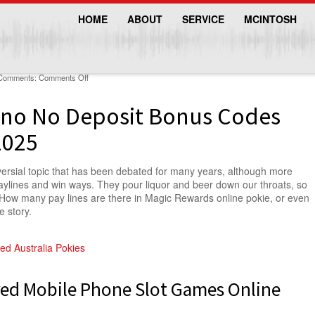
HOME
ABOUT
SERVICE
MCINTOSH
ASINO NO DEPOSIT BONUS
EE SPINS 2025
on
Comments:
Comments Off
Lowenplay
Casino
no No Deposit Bonus Codes
No
Deposit
2025
Bonus
Codes
For
Free
versial topic that has been debated for many years, although more
Spins
lines and win ways. They pour liquor and beer down our throats, so
2025
 How many pay lines are there in Magic Rewards online pokie, or even
e story.
d Australia Pokies
red Mobile Phone Slot Games Online