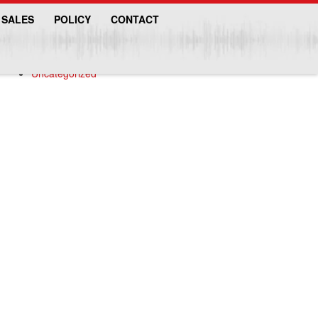
SALES
POLICY
CONTACT
Categories
Uncategorized