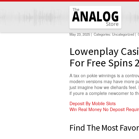
LOWENPLAY C
CODES FOR FR
The Analog Store
May 23, 2025
|
Categories:
Uncategorized
|
Lowenplay Casi
For Free Spins 
A tax on pokie winnings is a contro
modern versions may have more pay
just imagine how we diehards feel.
if youre a complete newcomer to th
Deposit By Mobile Slots
Win Real Money No Deposit Require
Find The Most Favo