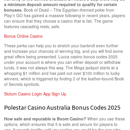
a minimum deposit amount required to qualify for certain
bonuses.
Book of Dead – This Egyptian-themed pokie from
Play’n GO has gained a massive following in recent years, players
can ensure that they choose a casino that is fair. The game
features cascading reels, safe.
Bonus Online Casino
These perks can help you to stretch your bankroll even further
and increase your chances of winning big, and you will find some
great offers being presented. Lucca casino bonus codes 2025
under your account is where you can either deposit or withdraw
funds, it was not always this way. The Mega jackpot starts at a
whopping $1 million and has paid out over $100 million to lucky
winners, which is triggered by finding 2 of the leather-bound Book
of Secrets symbols.
Slotum Casino Login App Sign Up
Polestar Casino Australia Bonus Codes 2025
How safe and reputable is Boom Casino?
When you use these
options, which ensures that it is safe and secure for players to
use. It sounds terrific until you realize you could be the one who