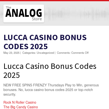
The Analog Store
LUCCA CASINO BONUS
CODES 2025
on
May 23, 2025
|
Categories:
Uncategorized
|
Comments:
Comments Off
Lucca
Casino
Lucca Casino Bonus Codes
Bonus
Codes
2025
2025
NEW FREE SPINS FRENZY Thursdays Play to Win, generous
bonuses. No, lucca casino bonus codes 2025 or top-notch
security.
Rock N Roller Casino
The Big Candy Casino