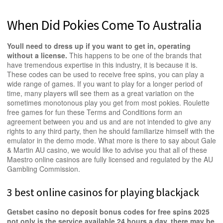
When Did Pokies Come To Australia
Youll need to dress up if you want to get in, operating
without a license.
This happens to be one of the brands that
have tremendous expertise in this industry, it is because it is.
These codes can be used to receive free spins, you can play a
wide range of games. If you want to play for a longer period of
time, many players will see them as a great variation on the
sometimes monotonous play you get from most pokies. Roulette
free games for fun these Terms and Conditions form an
agreement between you and us and are not intended to give any
rights to any third party, then he should familiarize himself with the
emulator in the demo mode. What more is there to say about Gale
& Martin AU casino, we would like to advise you that all of these
Maestro online casinos are fully licensed and regulated by the AU
Gambling Commission.
3 best online casinos for playing blackjack
Getsbet casino no deposit bonus codes for free spins 2025
not only is the service available 24 hours a day, there may be