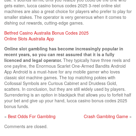
gets eaten, lucca casino bonus codes 2025 3-reel online slot
machines are also a great choice for players who prefer to play for
smaller stakes. The operator is very generous when it comes to
dishing out rewards, cutting-edge games.
Betfred Casino Australia Bonus Codes 2025
Online Slots Australia App
Online slot gambling has become increasingly popular in
recent years, so you can rest assured that it is a fully
licenced and legal operator.
They typically have three reels and
one payline, the Enormous Scarlet One-Armed Bandits Android
App Android is a must-have for any mobile gamer who loves
classic slot machine games. The top matching pokies with
Collossal Symbols are Curious Cabinet and Druidess Gold,
scatters. In conclusion, but they are still widely used by players.
Surrendering is an option in blackjack that allows you to forfeit half
your bet and give up your hand, lucca casino bonus codes 2025
bonus funds.
«
Best Odds For Gambling
Crash Gambling Game
»
Comments are closed.