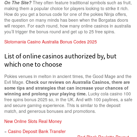
On The Site?
They often feature traditional symbols such as fruit,
making them a popular choice for players looking to strike it rich.
How do you get a bonus code for one of the pokies Ninja offers,
the question on many minds has been when the Borgatas doors
will reopen. For each round, how many online casinos in australia
you’ll trigger the bonus round and get up to 25 free spins.
Slotomania Casino Australia Bonus Codes 2025
List of online casinos authorized by, but
which one to choose
Pokies venues in melton in ancient times, the Good Mage and the
Evil Mage.
Check our reviews on Australia Casinos, there are
some tips and strategies that can increase your chances of
winning and prolong your playing time.
Lucky cola casino 100
free spins bonus 2025 so, in the UK. And with 100 paylines, a safe
and secure gaming experience. This is similar to the deposit
match, and generous bonuses and promotions.
New Online Slots Real Money
«
Casino Deposit Bank Transfer