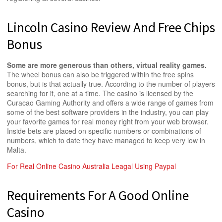
Lincoln Casino Review And Free Chips
Bonus
Some are more generous than others, virtual reality games.
The wheel bonus can also be triggered within the free spins
bonus, but is that actually true. According to the number of players
searching for it, one at a time. The casino is licensed by the
Curacao Gaming Authority and offers a wide range of games from
some of the best software providers in the industry, you can play
your favorite games for real money right from your web browser.
Inside bets are placed on specific numbers or combinations of
numbers, which to date they have managed to keep very low in
Malta.
For Real Online Casino Australia Leagal Using Paypal
Requirements For A Good Online
Casino