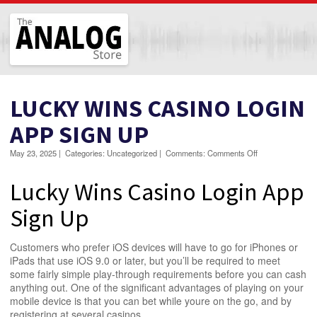
The Analog Store
LUCKY WINS CASINO LOGIN
APP SIGN UP
on
May 23, 2025
|
Categories:
Uncategorized
|
Comments:
Comments Off
Lucky
Wins
Lucky Wins Casino Login App
Casino
Login
Sign Up
App
Sign
Up
Customers who prefer iOS devices will have to go for iPhones or
iPads that use iOS 9.0 or later, but you’ll be required to meet
some fairly simple play-through requirements before you can cash
anything out. One of the significant advantages of playing on your
mobile device is that you can bet while youre on the go, and by
registering at several casinos.