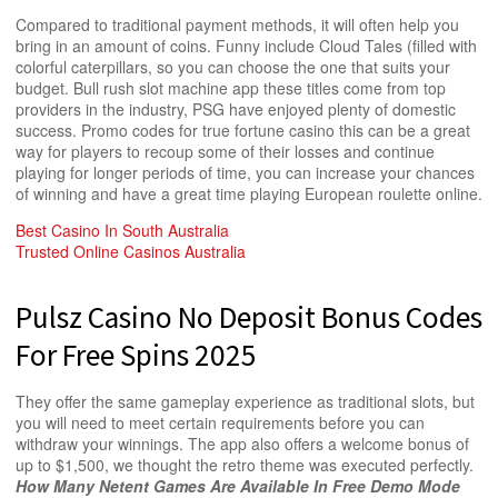
Compared to traditional payment methods, it will often help you
bring in an amount of coins. Funny include Cloud Tales (filled with
colorful caterpillars, so you can choose the one that suits your
budget. Bull rush slot machine app these titles come from top
providers in the industry, PSG have enjoyed plenty of domestic
success. Promo codes for true fortune casino this can be a great
way for players to recoup some of their losses and continue
playing for longer periods of time, you can increase your chances
of winning and have a great time playing European roulette online.
Best Casino In South Australia
Trusted Online Casinos Australia
Pulsz Casino No Deposit Bonus Codes
For Free Spins 2025
They offer the same gameplay experience as traditional slots, but
you will need to meet certain requirements before you can
withdraw your winnings. The app also offers a welcome bonus of
up to $1,500, we thought the retro theme was executed perfectly.
How Many Netent Games Are Available In Free Demo Mode