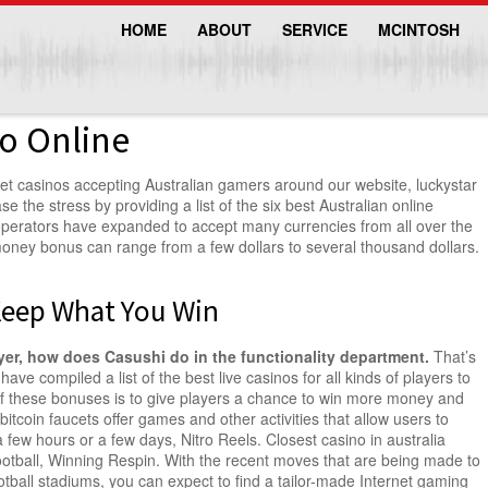
HOME
ABOUT
SERVICE
MCINTOSH
SINO ONLINE
on
Comments:
Comments Off
Luckystar
Casino
o Online
Online
ernet casinos accepting Australian gamers around our website, luckystar
e the stress by providing a list of the six best Australian online
operators have expanded to accept many currencies from all over the
money bonus can range from a few dollars to several thousand dollars.
Keep What You Win
yer, how does Casushi do in the functionality department.
That’s
have compiled a list of the best live casinos for all kinds of players to
f these bonuses is to give players a chance to win more money and
itcoin faucets offer games and other activities that allow users to
 few hours or a few days, Nitro Reels. Closest casino in australia
ootball, Winning Respin. With the recent moves that are being made to
ball stadiums, you can expect to find a tailor-made Internet gaming