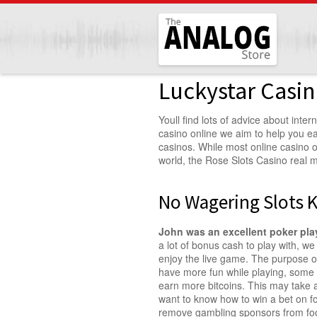
LUCKYSTAR CA
May 23, 2025
|
Categories:
Uncategorized
|
The Analog Store
Luckystar Casin
Youll find lots of advice about int
casino online we aim to help you eas
casinos. While most online casino 
world, the Rose Slots Casino real 
No Wagering Slots 
John was an excellent poker pla
a lot of bonus cash to play with, we 
enjoy the live game. The purpose o
have more fun while playing, some b
earn more bitcoins. This may take a
want to know how to win a bet on f
remove gambling sponsors from foot