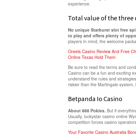
experience.
Total value of the three 
No unique Starburst slot free spin
to play and offers plenty of oppo
players in mind, the welcome packa
Oreels Casino Review And Free Ch
Online Texas Hold Them
Be sure to read the terms and condi
Casino can be a fun and exciting exp
understand the rules and strategies
riskier than the Martingale system,
Betpanda Io Casino
About 888 Pokies.
But if everythi
Usually, luckystar casino online W
competition forces casino operators
Your Favorite Casino Australia Bo