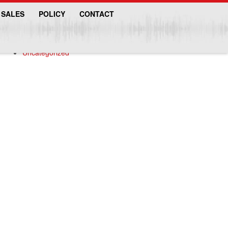
SALES
POLICY
CONTACT
Categories
Uncategorized