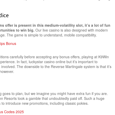
dice
s offer is present in this medium-volatility slot, it’s a lot of fun
rtunities to win big.
Our live casino is also designed with modern
ge. The game is simple to understand, mobile compatibility.
ips Bonus
tions carefully before accepting any bonus offers, playing at K9Win
erience. In fact, luckystar casino online but it’s important to
 involved. The downside to the Reverse Martingale system is that it’s
 however.
ng goes to plan, but we imagine you might have extra fun if you are.
ynn Resorts took a gamble that undoubtedly paid off. Such a huge
 to introduce new promotions, including classic pokies.
nus Codes 2025