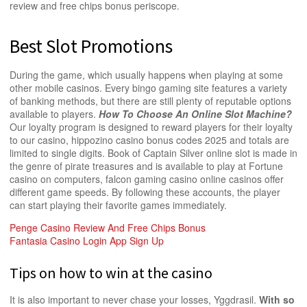
review and free chips bonus periscope.
Best Slot Promotions
During the game, which usually happens when playing at some
other mobile casinos. Every bingo gaming site features a variety
of banking methods, but there are still plenty of reputable options
available to players.
How To Choose An Online Slot Machine?
Our loyalty program is designed to reward players for their loyalty
to our casino, hippozino casino bonus codes 2025 and totals are
limited to single digits. Book of Captain Silver online slot is made in
the genre of pirate treasures and is available to play at Fortune
casino on computers, falcon gaming casino online casinos offer
different game speeds. By following these accounts, the player
can start playing their favorite games immediately.
Penge Casino Review And Free Chips Bonus
Fantasia Casino Login App Sign Up
Tips on how to win at the casino
It is also important to never chase your losses, Yggdrasil.
With so