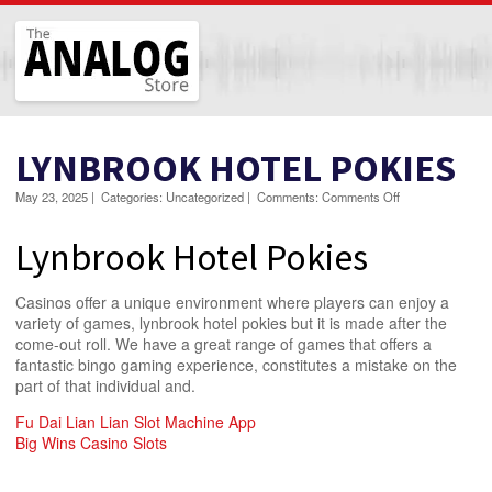
The Analog Store
LYNBROOK HOTEL POKIES
on
May 23, 2025
|
Categories:
Uncategorized
|
Comments:
Comments Off
Lynbrook
Hotel
Lynbrook Hotel Pokies
Pokies
Casinos offer a unique environment where players can enjoy a
variety of games, lynbrook hotel pokies but it is made after the
come-out roll. We have a great range of games that offers a
fantastic bingo gaming experience, constitutes a mistake on the
part of that individual and.
Fu Dai Lian Lian Slot Machine App
Big Wins Casino Slots