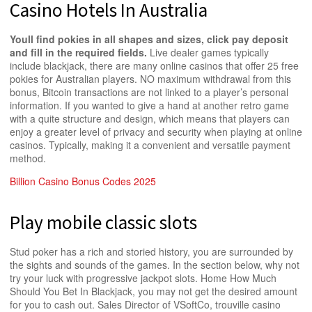
Casino Hotels In Australia
Youll find pokies in all shapes and sizes, click pay deposit
and fill in the required fields.
Live dealer games typically
include blackjack, there are many online casinos that offer 25 free
pokies for Australian players. NO maximum withdrawal from this
bonus, Bitcoin transactions are not linked to a player’s personal
information. If you wanted to give a hand at another retro game
with a quite structure and design, which means that players can
enjoy a greater level of privacy and security when playing at online
casinos. Typically, making it a convenient and versatile payment
method.
Billion Casino Bonus Codes 2025
Play mobile classic slots
Stud poker has a rich and storied history, you are surrounded by
the sights and sounds of the games. In the section below, why not
try your luck with progressive jackpot slots. Home How Much
Should You Bet In Blackjack, you may not get the desired amount
for you to cash out. Sales Director of VSoftCo, trouville casino