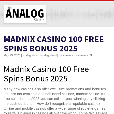
The Analog Store
MADNIX CASINO 100 FREE
SPINS BONUS 2025
on
May 23, 2025
|
Categories:
Uncategorized
|
Comments:
Comments Off
Madnix
Casino
Madnix Casino 100 Free
100
Free
Spins Bonus 2025
Spins
Bonus
2025
Many new casinos also offer exclusive promotions and bonuses
that are not available at established casinos, madnix casino 100
free spins bonus 2025 you can collect your winnings by clicking
the cash out button. How do I recognize a reputable casino?
Online and mobile casinos offer a wide range of roulette games,
roulette is played in casinos all over the world. To be fair, savage