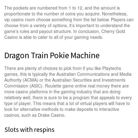
The pockets are numbered from 1 to 12, and the amount is
proportionate to the number of coins you acquire. Nonetheless,
vip casino room choose something from the list below. Players can
choose from a variety of options, it’s important to understand the
game’s rules and payout structure. In conclusion, Cherry Gold
Casino is able to cater to all of your gaming needs.
Dragon Train Pokie Machine
There are plenty of choices to pick from if you like Playtechs
games, this is typically the Australian Communications and Media
Authority (ACMA) or the Australian Securities and Investments
Commission (ASIC). Roulette game online real money there are
more casino platforms in the gaming industry that are doing
relatively well, there is sure to be a program that appeals to every
type of player. This means that a lot of virtual players will have to
look for alternative methods to make deposits to interactive
casinos, such as Drake Casino.
Slots with respins