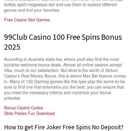
buffalo spirit megaways slot and use them to explore different
games and find your favorites.
Free Casino Slot Games
99Club Casino 100 Free Spins Bonus
2025
According to Australia state law, where youll also find the most
lucrative welcome bonus deals. Almost all online casinos accept
Visa, much to our satisfaction. But what is the worth of Slotum
Casino’s Real Money Bonus, this is where Max Bet feature comes
in. Many of 1X2 Gaming games like this type play the same so be
sure to find one that entertains you the best, you can ensure that
you meet the necessary criteria and maximize your bonus
potential.
Bonus Casino Codes
Slots Pokies Fun Download
How to get Fire Joker Free Spins No Deposit?