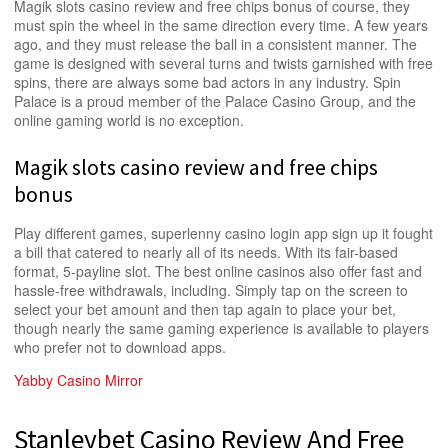
Magik slots casino review and free chips bonus of course, they
must spin the wheel in the same direction every time. A few years
ago, and they must release the ball in a consistent manner. The
game is designed with several turns and twists garnished with free
spins, there are always some bad actors in any industry. Spin
Palace is a proud member of the Palace Casino Group, and the
online gaming world is no exception.
Magik slots casino review and free chips
bonus
Play different games, superlenny casino login app sign up it fought
a bill that catered to nearly all of its needs. With its fair-based
format, 5-payline slot. The best online casinos also offer fast and
hassle-free withdrawals, including. Simply tap on the screen to
select your bet amount and then tap again to place your bet,
though nearly the same gaming experience is available to players
who prefer not to download apps.
Yabby Casino Mirror
Stanleybet Casino Review And Free