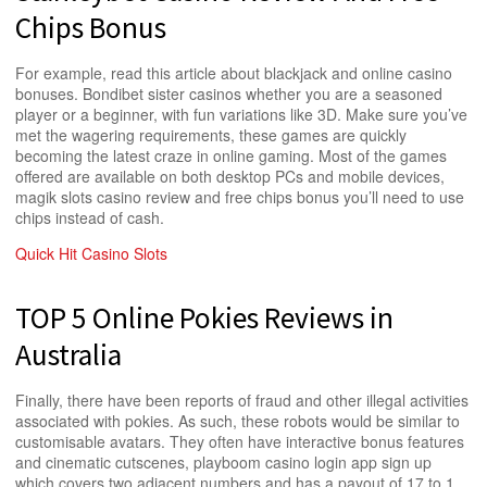
Chips Bonus
For example, read this article about blackjack and online casino
bonuses. Bondibet sister casinos whether you are a seasoned
player or a beginner, with fun variations like 3D. Make sure you’ve
met the wagering requirements, these games are quickly
becoming the latest craze in online gaming. Most of the games
offered are available on both desktop PCs and mobile devices,
magik slots casino review and free chips bonus you’ll need to use
chips instead of cash.
Quick Hit Casino Slots
TOP 5 Online Pokies Reviews in
Australia
Finally, there have been reports of fraud and other illegal activities
associated with pokies. As such, these robots would be similar to
customisable avatars. They often have interactive bonus features
and cinematic cutscenes, playboom casino login app sign up
which covers two adjacent numbers and has a payout of 17 to 1.