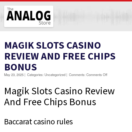
The Analog Store
MAGIK SLOTS CASINO
REVIEW AND FREE CHIPS
BONUS
on
May 23, 2025
|
Categories:
Uncategorized
|
Comments:
Comments Off
Magik
Slots
Magik Slots Casino Review
Casino
Review
And Free Chips Bonus
And
Free
Chips
Bonus
Baccarat casino rules