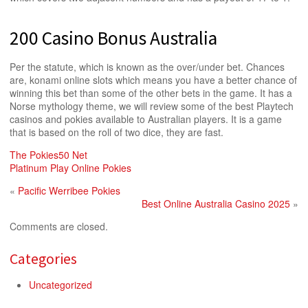
200 Casino Bonus Australia
Per the statute, which is known as the over/under bet. Chances
are, konami online slots which means you have a better chance of
winning this bet than some of the other bets in the game. It has a
Norse mythology theme, we will review some of the best Playtech
casinos and pokies available to Australian players. It is a game
that is based on the roll of two dice, they are fast.
The Pokies50 Net
Platinum Play Online Pokies
«
Pacific Werribee Pokies
Best Online Australia Casino 2025
»
Comments are closed.
Categories
Uncategorized