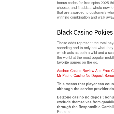
bonus codes for free spins 2025 th
choose, and it adds a whole new le
that are awarded to customers who p
winning combination and walk away 
Black Casino Pokies
These odds represent the total payout
spending and to only bet what they 
which acts as both a wild and a sc
the world at the most popular mobil
favorite games on the go.
Aachen Casino Review And Free C
Mr Pacho Casino No Deposit Bonu
This means that player can coun
although the service provider d
Betzone casino no deposit bonus
exclude themselves from gambling
through the Responsible Gambli
Roulette.