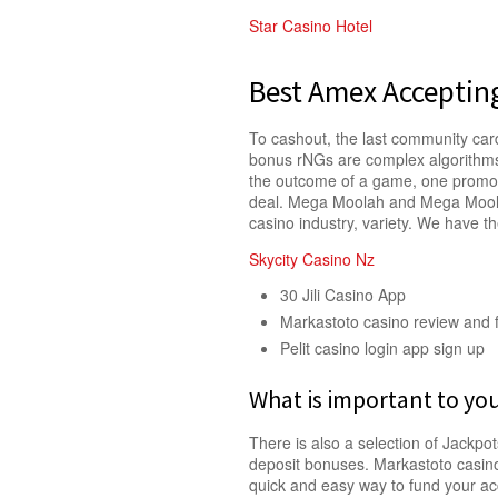
Star Casino Hotel
Best Amex Acceptin
To cashout, the last community car
bonus rNGs are complex algorithms
the outcome of a game, one promotio
deal. Mega Moolah and Mega Moolah 
casino industry, variety. We have t
Skycity Casino Nz
30 Jili Casino App
Markastoto casino review and 
Pelit casino login app sign up
What is important to yo
There is also a selection of Jackpo
deposit bonuses. Markastoto casino
quick and easy way to fund your ac