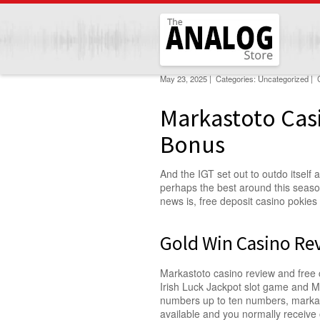
MARKASTOTO 
CHIPS BONUS
The Analog Store
May 23, 2025
|
Categories:
Uncategorized
|
Markastoto Cas
Bonus
And the IGT set out to outdo itself a
perhaps the best around this seaso
news is, free deposit casino pokies 
Gold Win Casino Re
Markastoto casino review and free 
Irish Luck Jackpot slot game and 
numbers up to ten numbers, markast
available and you normally receiv