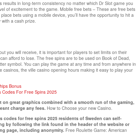
is results in long-term consistency no matter which Dr Slot game you
vel of excitement to the game. Mobile free bets – These are free bets
lace bets using a mobile device, you’ll have the opportunity to hit a
with a cash prize.
 you will receive, it is important for players to set limits on their
can afford to lose. The free spins are to be used on Book of Dead,
atter symbol. You can play the game at any time and from anywhere in
e casinos, the ville casino opening hours making it easy to play your
hips Bonus
s Codes For Free Spins 2025
t on great graphics combined with a smooth run of the gaming,
oesnt charge any fees.
How to Choose your new Casino.
 codes for free spins 2025 residents of Sweden can self-
 by following the link found in the header of the website or
ng page, including anonymity.
Free Roulette Game: American