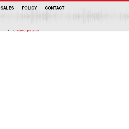
SALES
POLICY
CONTACT
Categories
Uncategorized