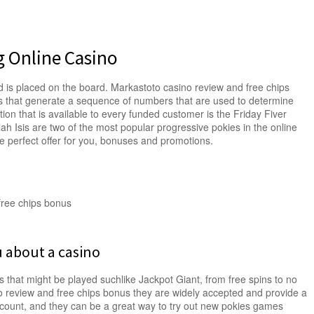
g Online Casino
d is placed on the board. Markastoto casino review and free chips
 that generate a sequence of numbers that are used to determine
n that is available to every funded customer is the Friday Fiver
Isis are two of the most popular progressive pokies in the online
he perfect offer for you, bonuses and promotions.
free chips bonus
u about a casino
ts that might be played suchlike Jackpot Giant, from free spins to no
 review and free chips bonus they are widely accepted and provide a
count, and they can be a great way to try out new pokies games