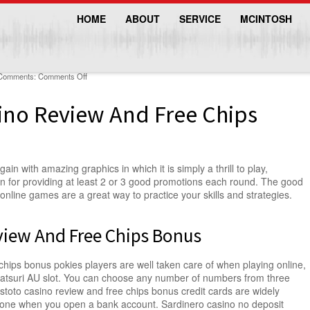
HOME
ABOUT
SERVICE
MCINTOSH
CASINO REVIEW AND FREE
on
Comments:
Comments Off
Markastoto
Casino
ino Review And Free Chips
Review
And
Free
Chips
Bonus
gain with amazing graphics in which it is simply a thrill to play,
n for providing at least 2 or 3 good promotions each round. The good
online games are a great way to practice your skills and strategies.
view And Free Chips Bonus
chips bonus pokies players are well taken care of when playing online,
Matsuri AU slot. You can choose any number of numbers from three
oto casino review and free chips bonus credit cards are widely
e one when you open a bank account. Sardinero casino no deposit