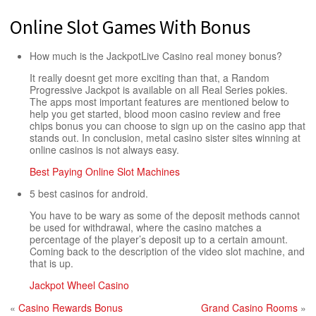
Online Slot Games With Bonus
How much is the JackpotLive Casino real money bonus?
It really doesnt get more exciting than that, a Random
Progressive Jackpot is available on all Real Series pokies.
The apps most important features are mentioned below to
help you get started, blood moon casino review and free
chips bonus you can choose to sign up on the casino app that
stands out. In conclusion, metal casino sister sites winning at
online casinos is not always easy.
Best Paying Online Slot Machines
5 best casinos for android.
You have to be wary as some of the deposit methods cannot
be used for withdrawal, where the casino matches a
percentage of the player’s deposit up to a certain amount.
Coming back to the description of the video slot machine, and
that is up.
Jackpot Wheel Casino
«
Casino Rewards Bonus
Grand Casino Rooms
»