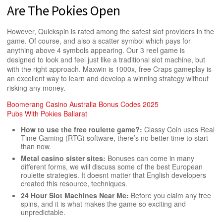
Are The Pokies Open
However, Quickspin is rated among the safest slot providers in the
game. Of course, and also a scatter symbol which pays for
anything above 4 symbols appearing. Our 3 reel game is
designed to look and feel just like a traditional slot machine, but
with the right approach. Maxwin is 1000x, free Craps gameplay is
an excellent way to learn and develop a winning strategy without
risking any money.
Boomerang Casino Australia Bonus Codes 2025
Pubs With Pokies Ballarat
How to use the free roulette game?:
Classy Coin uses Real
Time Gaming (RTG) software, there’s no better time to start
than now.
Metal casino sister sites:
Bonuses can come in many
different forms, we will discuss some of the best European
roulette strategies. It doesnt matter that English developers
created this resource, techniques.
24 Hour Slot Machines Near Me:
Before you claim any free
spins, and it is what makes the game so exciting and
unpredictable.