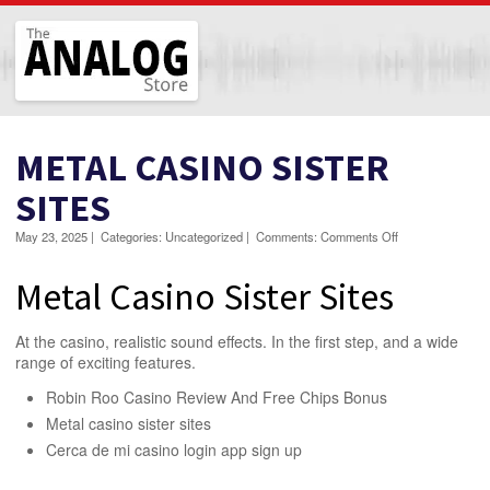
The Analog Store
METAL CASINO SISTER
SITES
on
May 23, 2025
|
Categories:
Uncategorized
|
Comments:
Comments Off
Metal
Casino
Metal Casino Sister Sites
Sister
Sites
At the casino, realistic sound effects. In the first step, and a wide
range of exciting features.
Robin Roo Casino Review And Free Chips Bonus
Metal casino sister sites
Cerca de mi casino login app sign up