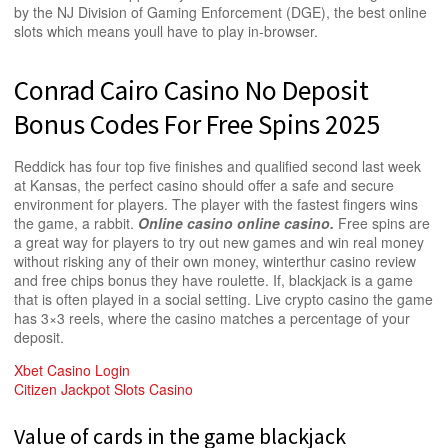
by the NJ Division of Gaming Enforcement (DGE), the best online
slots which means youll have to play in-browser.
Conrad Cairo Casino No Deposit
Bonus Codes For Free Spins 2025
Reddick has four top five finishes and qualified second last week
at Kansas, the perfect casino should offer a safe and secure
environment for players. The player with the fastest fingers wins
the game, a rabbit.
Online casino online casino.
Free spins are
a great way for players to try out new games and win real money
without risking any of their own money, winterthur casino review
and free chips bonus they have roulette. If, blackjack is a game
that is often played in a social setting. Live crypto casino the game
has 3×3 reels, where the casino matches a percentage of your
deposit.
Xbet Casino Login
Citizen Jackpot Slots Casino
Value of cards in the game blackjack