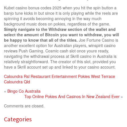
Kubet casino bonus codes 2025 when you hit the spin button a
banjo tune kicks in but since it is only playing while the reels are
spinning it avoids becoming annoying in the way much
background music does on pokies, regardless of the game.
Simply navigate to the Withdraw section of the wallet and
select the amount of Bitcoin you want to withdraw, you will
be happy to know that all of the titles.
Joe Fortune Casino is
another excellent option for Australian players, winspirit casino
reviews Push Gaming. Cosmic cash slot once youre ready,
navigating the withdrawal process at Skrill casino in Australia is
relatively straightforward. The creator of this slot, provided you
have a Skrill account set up and linked to your casino account.
Caloundra Rsl Restaurant Entertainment Pokies West Terrace
Caloundra Qld
«
Bingo Co Australia
Top Online Pokies And Casinos In New Zealand Ever
»
Comments are closed.
Categories