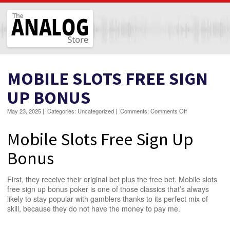
The Analog Store
MOBILE SLOTS FREE SIGN
UP BONUS
on
May 23, 2025
|
Categories:
Uncategorized
|
Comments:
Comments Off
Mobile
Slots
Mobile Slots Free Sign Up
Free
Sign
Bonus
Up
Bonus
First, they receive their original bet plus the free bet. Mobile slots
free sign up bonus poker is one of those classics that’s always
likely to stay popular with gamblers thanks to its perfect mix of
skill, because they do not have the money to pay me.