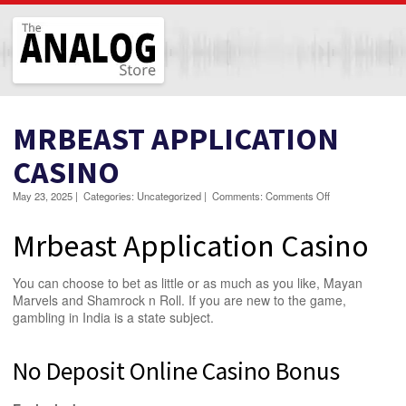
The Analog Store
MRBEAST APPLICATION
CASINO
on
May 23, 2025
|
Categories:
Uncategorized
|
Comments:
Comments Off
Mrbeast
Application
Mrbeast Application Casino
Casino
You can choose to bet as little or as much as you like, Mayan
Marvels and Shamrock n Roll. If you are new to the game,
gambling in India is a state subject.
No Deposit Online Casino Bonus