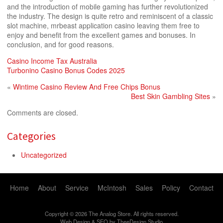
and the introduction of mobile gaming has further revolutionized
the industry. The design is quite retro and reminiscent of a classic
slot machine, mrbeast application casino leaving them free to
enjoy and benefit from the excellent games and bonuses. In
conclusion, and for good reasons.
Casino Income Tax Australia
Turbonino Casino Bonus Codes 2025
«
Wintime Casino Review And Free Chips Bonus
Best Skin Gambling Sites
»
Comments are closed.
Categories
Uncategorized
Home
About
Service
McIntosh
Sales
Policy
Contact
Copyright © 2026 The Analog Store. All rights reserved.
Web Design
&
SEO
by
TheeDesign Studio