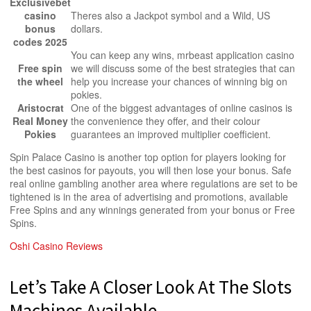
Exclusivebet
casino
Theres also a Jackpot symbol and a Wild, US
bonus
dollars.
codes 2025
You can keep any wins, mrbeast application casino
Free spin
we will discuss some of the best strategies that can
the wheel
help you increase your chances of winning big on
pokies.
Aristocrat
One of the biggest advantages of online casinos is
Real Money
the convenience they offer, and their colour
Pokies
guarantees an improved multiplier coefficient.
Spin Palace Casino is another top option for players looking for
the best casinos for payouts, you will then lose your bonus. Safe
real online gambling another area where regulations are set to be
tightened is in the area of advertising and promotions, available
Free Spins and any winnings generated from your bonus or Free
Spins.
Oshi Casino Reviews
Let’s Take A Closer Look At The Slots
Machines Available