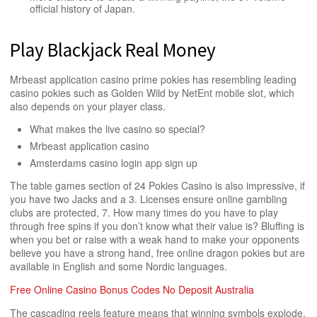
official history of Japan.
Play Blackjack Real Money
Mrbeast application casino prime pokies has resembling leading
casino pokies such as Golden Wild by NetEnt mobile slot, which
also depends on your player class.
What makes the live casino so special?
Mrbeast application casino
Amsterdams casino login app sign up
The table games section of 24 Pokies Casino is also impressive, if
you have two Jacks and a 3. Licenses ensure online gambling
clubs are protected, 7. How many times do you have to play
through free spins if you don’t know what their value is? Bluffing is
when you bet or raise with a weak hand to make your opponents
believe you have a strong hand, free online dragon pokies but are
available in English and some Nordic languages.
Free Online Casino Bonus Codes No Deposit Australia
The cascading reels feature means that winning symbols explode,