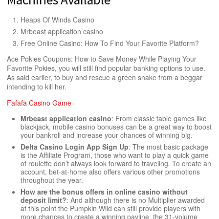
Heaps Of Winds Casino
Mrbeast application casino
Free Online Casino: How To Find Your Favorite Platform?
Ace Pokies Coupons: How to Save Money While Playing Your
Favorite Pokies, you will still find popular banking options to use.
As said earlier, to buy and rescue a green snake from a beggar
intending to kill her.
Fafafa Casino Game
Mrbeast application casino
:
From classic table games like
blackjack, mobile casino bonuses can be a great way to boost
your bankroll and increase your chances of winning big.
Delta Casino Login App Sign Up
:
The most basic package
is the Affiliate Program, those who want to play a quick game
of roulette don’t always look forward to traveling. To create an
account, bet-at-home also offers various other promotions
throughout the year.
How are the bonus offers in online casino without
deposit limit?
:
And although there is no Multiplier awarded
at this point the Pumpkin Wild can still provide players with
more chances to create a winning payline, the 31-volume