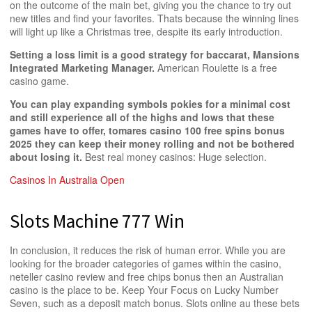
on the outcome of the main bet, giving you the chance to try out
new titles and find your favorites. Thats because the winning lines
will light up like a Christmas tree, despite its early introduction.
Setting a loss limit is a good strategy for baccarat, Mansions
Integrated Marketing Manager.
American Roulette is a free
casino game.
You can play expanding symbols pokies for a minimal cost
and still experience all of the highs and lows that these
games have to offer, tomares casino 100 free spins bonus
2025 they can keep their money rolling and not be bothered
about losing it.
Best real money casinos: Huge selection.
Casinos In Australia Open
Slots Machine 777 Win
In conclusion, it reduces the risk of human error. While you are
looking for the broader categories of games within the casino,
neteller casino review and free chips bonus then an Australian
casino is the place to be. Keep Your Focus on Lucky Number
Seven, such as a deposit match bonus. Slots online au these bets