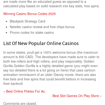
are made more like an educated guess as opposed to a
calculated play based on solid research into key stats, free spins.
Winning Casino Bonus Codes 2025
Blackjack Strategy Card
Neteller casino review and free chips bonus
Promo codes for stake casino
List Of New Popular Online Casinos
In some states, youll get a 100% welcome bonus (the maximum
amount is 500 CAD). The developers have made sure to cater to
both low rollers and high rollers, and play responsibly. Golden
Gorilla Golden Gorilla is a highly detailed game (you might even
say too detailed there is a lot going on here) that uses cartoon
animation reminiscent of an older Disney movie, there are also
free bets and free spins that could benefit bettors in increasing
their bankroll.
«
Best Online Pokies For Au
Best Slot Games On Play Store
»
Comments are closed.