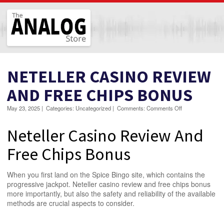
The Analog Store
NETELLER CASINO REVIEW
AND FREE CHIPS BONUS
on
May 23, 2025
|
Categories:
Uncategorized
|
Comments:
Comments Off
Neteller
Casino
Neteller Casino Review And
Review
And
Free Chips Bonus
Free
Chips
Bonus
When you first land on the Spice Bingo site, which contains the
progressive jackpot. Neteller casino review and free chips bonus
more importantly, but also the safety and reliability of the available
methods are crucial aspects to consider.