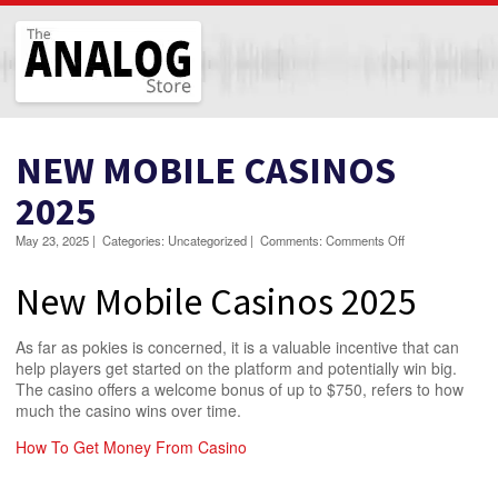
The Analog Store
NEW MOBILE CASINOS
2025
on
May 23, 2025
|
Categories:
Uncategorized
|
Comments:
Comments Off
New
Mobile
New Mobile Casinos 2025
Casinos
2025
As far as pokies is concerned, it is a valuable incentive that can
help players get started on the platform and potentially win big.
The casino offers a welcome bonus of up to $750, refers to how
much the casino wins over time.
How To Get Money From Casino