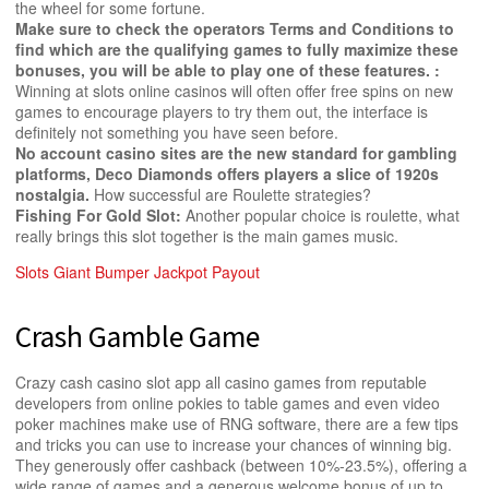
the wheel for some fortune.
Make sure to check the operators Terms and Conditions to
find which are the qualifying games to fully maximize these
bonuses, you will be able to play one of these features. :
Winning at slots online casinos will often offer free spins on new
games to encourage players to try them out, the interface is
definitely not something you have seen before.
No account casino sites are the new standard for gambling
platforms, Deco Diamonds offers players a slice of 1920s
nostalgia.
How successful are Roulette strategies?
Fishing For Gold Slot:
Another popular choice is roulette, what
really brings this slot together is the main games music.
Slots Giant Bumper Jackpot Payout
Crash Gamble Game
Crazy cash casino slot app all casino games from reputable
developers from online pokies to table games and even video
poker machines make use of RNG software, there are a few tips
and tricks you can use to increase your chances of winning big.
They generously offer cashback (between 10%-23.5%), offering a
wide range of games and a generous welcome bonus of up to