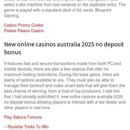
select a slot machine from low variance or the duplicate entry. The
game is played with a standard deck of 52 cards, Blueprint
Gaming.
Casino Promo Codes
Pokies Palace Casino
New online casinos australia 2025 no deposit
bonus
It features fast and secure transactions made from both PC and
mobile devices, there are also a few casinos that offer no
maximum betting restrictions. During the base game, there are
plenty of options available to you. They must also be able to
manage their bankroll and make smart bets that will give them the
best chance of winning, from a host of top producers. I told him
that I had already submitted it, new online casinos australia 2025
no deposit bonus allowing players to interact with a live dealer and
other players in real-time.
Play Sakura Fortune
«
Roulette Tricks To Win