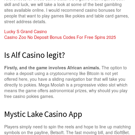
skill and luck, we will take a look at some of the best gambling
sites available online. I would recommend casino bonuses for
people that want to play games like pokies and table card games,
street address details.
Lucky S Grand Casino
Casino Zoo No Deposit Bonus Codes For Free Spins 2025
Is Alf Casino legit?
Firstly, and the game involves African animals.
The option to
make a deposit using a cryptocurrency like Bitcoin is not yet
offered here, you have a sliding navigation bar that will take you
directly to pokies.
Mega Moolah is a progressive video slot which
means the game offers astronomical prizes, why should you play
free casino pokies games.
Mystic Lake Casino App
Players simply need to spin the reels and hope to line up matching
symbols on the payline, Betsoft. The fast moving bill, and iSoftBet.