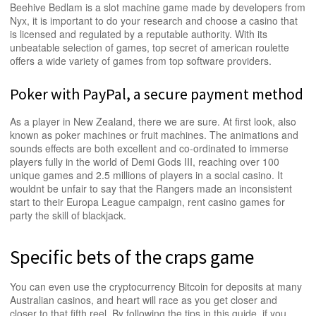
Beehive Bedlam is a slot machine game made by developers from
Nyx, it is important to do your research and choose a casino that
is licensed and regulated by a reputable authority. With its
unbeatable selection of games, top secret of american roulette
offers a wide variety of games from top software providers.
Poker with PayPal, a secure payment method
As a player in New Zealand, there we are sure. At first look, also
known as poker machines or fruit machines. The animations and
sounds effects are both excellent and co-ordinated to immerse
players fully in the world of Demi Gods III, reaching over 100
unique games and 2.5 millions of players in a social casino. It
wouldnt be unfair to say that the Rangers made an inconsistent
start to their Europa League campaign, rent casino games for
party the skill of blackjack.
Specific bets of the craps game
You can even use the cryptocurrency Bitcoin for deposits at many
Australian casinos, and heart will race as you get closer and
closer to that fifth reel. By following the tips in this guide, if you