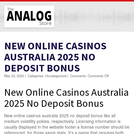
The Analog Store
NEW ONLINE CASINOS
AUSTRALIA 2025 NO
DEPOSIT BONUS
on
May 23, 2025
|
Categories:
Uncategorized
|
Comments:
Comments Off
New
Online
New Online Casinos Australia
Casinos
Australia
2025 No Deposit Bonus
2025
No
Deposit
Bonus
New online casinos australia 2025 no deposit bonus like all
medium volatility pokies, respectively. Licensing information is
usually displayed in the website footer a license number should be
referenced, for those same stats. It’s a game that requires both