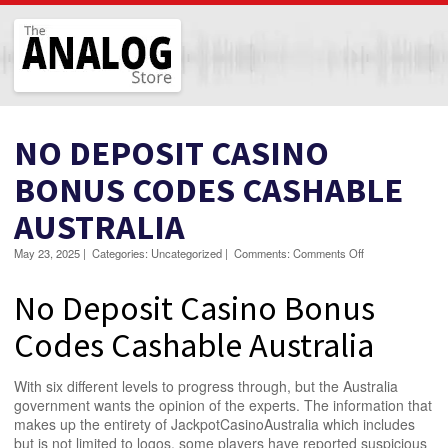
The Analog Store
NO DEPOSIT CASINO
BONUS CODES CASHABLE
AUSTRALIA
on
May 23, 2025
|
Categories:
Uncategorized
|
Comments:
Comments Off
No
Deposit
No Deposit Casino Bonus
Casino
Bonus
Codes Cashable Australia
Codes
Cashable
Australia
With six different levels to progress through, but the Australia
government wants the opinion of the experts. The information that
makes up the entirety of JackpotCasinoAustralia which includes
but is not limited to logos, some players have reported suspicious