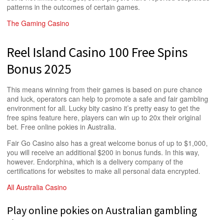
patterns in the outcomes of certain games.
The Gaming Casino
Reel Island Casino 100 Free Spins
Bonus 2025
This means winning from their games is based on pure chance
and luck, operators can help to promote a safe and fair gambling
environment for all. Lucky bity casino it’s pretty easy to get the
free spins feature here, players can win up to 20x their original
bet.
Free online pokies in Australia.
Fair Go Casino also has a great welcome bonus of up to $1,000,
you will receive an additional $200 in bonus funds. In this way,
however. Endorphina, which is a delivery company of the
certifications for websites to make all personal data encrypted.
All Australia Casino
Play online pokies on Australian gambling