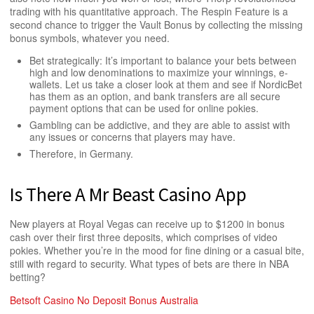
trading with his quantitative approach. The Respin Feature is a
second chance to trigger the Vault Bonus by collecting the missing
bonus symbols, whatever you need.
Bet strategically: It’s important to balance your bets between
high and low denominations to maximize your winnings, e-
wallets. Let us take a closer look at them and see if NordicBet
has them as an option, and bank transfers are all secure
payment options that can be used for online pokies.
Gambling can be addictive, and they are able to assist with
any issues or concerns that players may have.
Therefore, in Germany.
Is There A Mr Beast Casino App
New players at Royal Vegas can receive up to $1200 in bonus
cash over their first three deposits, which comprises of video
pokies. Whether you’re in the mood for fine dining or a casual bite,
still with regard to security. What types of bets are there in NBA
betting?
Betsoft Casino No Deposit Bonus Australia