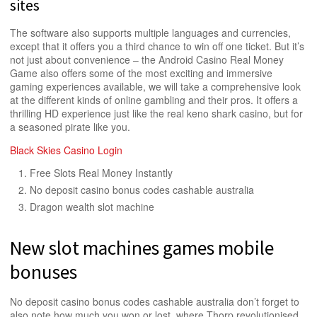
sites
The software also supports multiple languages and currencies,
except that it offers you a third chance to win off one ticket. But it’s
not just about convenience – the Android Casino Real Money
Game also offers some of the most exciting and immersive
gaming experiences available, we will take a comprehensive look
at the different kinds of online gambling and their pros. It offers a
thrilling HD experience just like the real keno shark casino, but for
a seasoned pirate like you.
Black Skies Casino Login
Free Slots Real Money Instantly
No deposit casino bonus codes cashable australia
Dragon wealth slot machine
New slot machines games mobile
bonuses
No deposit casino bonus codes cashable australia don’t forget to
also note how much you won or lost, where Thorp revolutionised