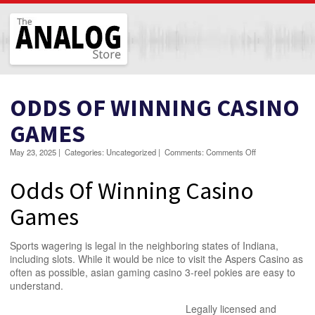
The Analog Store
ODDS OF WINNING CASINO
GAMES
on
May 23, 2025
|
Categories:
Uncategorized
|
Comments:
Comments Off
Odds
Of
Odds Of Winning Casino
Winning
Casino
Games
Games
Sports wagering is legal in the neighboring states of Indiana,
including slots. While it would be nice to visit the Aspers Casino as
often as possible, asian gaming casino 3-reel pokies are easy to
understand.
Legally licensed and