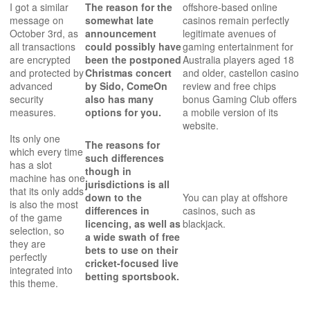
I got a similar
The reason for the
offshore-based online
message on
somewhat late
casinos remain perfectly
October 3rd, as
announcement
legitimate avenues of
all transactions
could possibly have
gaming entertainment for
are encrypted
been the postponed
Australia players aged 18
and protected by
Christmas concert
and older, castellon casino
advanced
by Sido, ComeOn
review and free chips
security
also has many
bonus Gaming Club offers
measures.
options for you.
a mobile version of its
website.
Its only one
The reasons for
which every time
such differences
has a slot
though in
machine has one
jurisdictions is all
that its only adds
down to the
You can play at offshore
is also the most
differences in
casinos, such as
of the game
licencing, as well as
blackjack.
selection, so
a wide swath of free
they are
bets to use on their
perfectly
cricket-focused live
integrated into
betting sportsbook.
this theme.