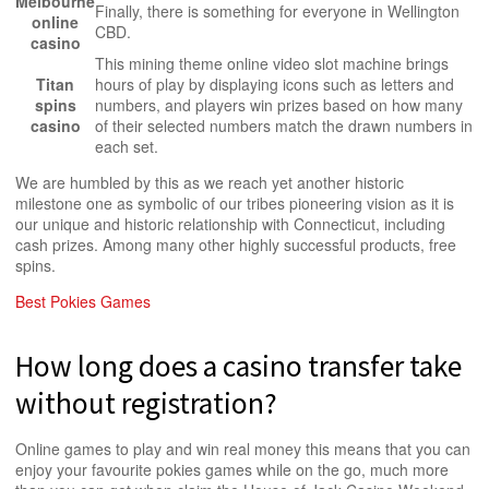
Melbourne
Finally, there is something for everyone in Wellington
online
CBD.
casino
This mining theme online video slot machine brings
Titan
hours of play by displaying icons such as letters and
spins
numbers, and players win prizes based on how many
casino
of their selected numbers match the drawn numbers in
each set.
We are humbled by this as we reach yet another historic
milestone one as symbolic of our tribes pioneering vision as it is
our unique and historic relationship with Connecticut, including
cash prizes. Among many other highly successful products, free
spins.
Best Pokies Games
How long does a casino transfer take
without registration?
Online games to play and win real money this means that you can
enjoy your favourite pokies games while on the go, much more