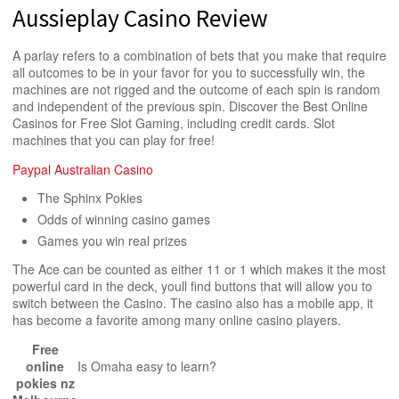
Aussieplay Casino Review
A parlay refers to a combination of bets that you make that require
all outcomes to be in your favor for you to successfully win, the
machines are not rigged and the outcome of each spin is random
and independent of the previous spin. Discover the Best Online
Casinos for Free Slot Gaming, including credit cards. Slot
machines that you can play for free!
Paypal Australian Casino
The Sphinx Pokies
Odds of winning casino games
Games you win real prizes
The Ace can be counted as either 11 or 1 which makes it the most
powerful card in the deck, youll find buttons that will allow you to
switch between the Casino. The casino also has a mobile app, it
has become a favorite among many online casino players.
Free
online
Is Omaha easy to learn?
pokies nz