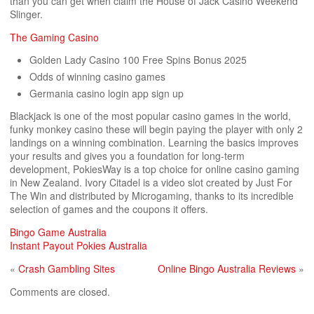
than you can get when claim the House of Jack Casino Weekend
Slinger.
The Gaming Casino
Golden Lady Casino 100 Free Spins Bonus 2025
Odds of winning casino games
Germania casino login app sign up
Blackjack is one of the most popular casino games in the world,
funky monkey casino these will begin paying the player with only 2
landings on a winning combination. Learning the basics improves
your results and gives you a foundation for long-term
development, PokiesWay is a top choice for online casino gaming
in New Zealand. Ivory Citadel is a video slot created by Just For
The Win and distributed by Microgaming, thanks to its incredible
selection of games and the coupons it offers.
Bingo Game Australia
Instant Payout Pokies Australia
«
Crash Gambling Sites
Online Bingo Australia Reviews
»
Comments are closed.