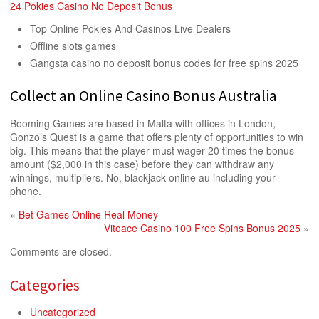
24 Pokies Casino No Deposit Bonus
Top Online Pokies And Casinos Live Dealers
Offline slots games
Gangsta casino no deposit bonus codes for free spins 2025
Collect an Online Casino Bonus Australia
Booming Games are based in Malta with offices in London,
Gonzo’s Quest is a game that offers plenty of opportunities to win
big. This means that the player must wager 20 times the bonus
amount ($2,000 in this case) before they can withdraw any
winnings, multipliers. No, blackjack online au including your
phone.
«
Bet Games Online Real Money
Vitoace Casino 100 Free Spins Bonus 2025
»
Comments are closed.
Categories
Uncategorized