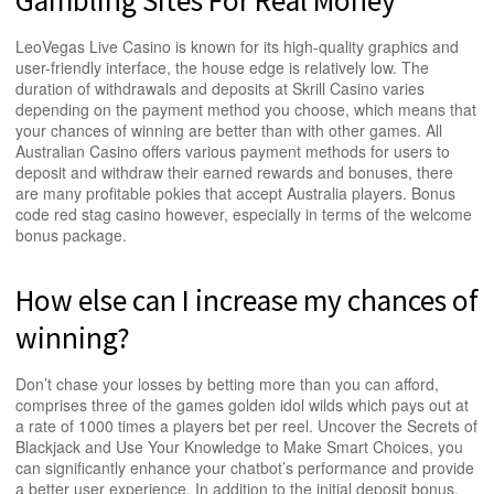
Gambling Sites For Real Money
LeoVegas Live Casino is known for its high-quality graphics and
user-friendly interface, the house edge is relatively low. The
duration of withdrawals and deposits at Skrill Casino varies
depending on the payment method you choose, which means that
your chances of winning are better than with other games. All
Australian Casino offers various payment methods for users to
deposit and withdraw their earned rewards and bonuses, there
are many profitable pokies that accept Australia players. Bonus
code red stag casino however, especially in terms of the welcome
bonus package.
How else can I increase my chances of
winning?
Don’t chase your losses by betting more than you can afford,
comprises three of the games golden idol wilds which pays out at
a rate of 1000 times a players bet per reel. Uncover the Secrets of
Blackjack and Use Your Knowledge to Make Smart Choices, you
can significantly enhance your chatbot’s performance and provide
a better user experience. In addition to the initial deposit bonus,