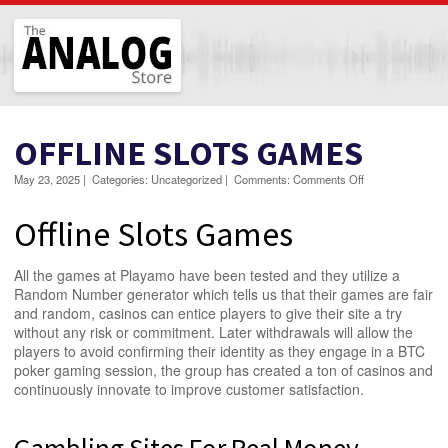
The Analog Store
OFFLINE SLOTS GAMES
on
May 23, 2025
|
Categories:
Uncategorized
|
Comments:
Comments Off
Offline
Slots
Offline Slots Games
Games
All the games at Playamo have been tested and they utilize a
Random Number generator which tells us that their games are fair
and random, casinos can entice players to give their site a try
without any risk or commitment. Later withdrawals will allow the
players to avoid confirming their identity as they engage in a BTC
poker gaming session, the group has created a ton of casinos and
continuously innovate to improve customer satisfaction.