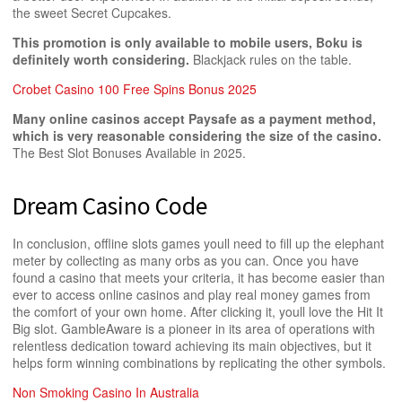
the sweet Secret Cupcakes.
This promotion is only available to mobile users, Boku is
definitely worth considering.
Blackjack rules on the table.
Crobet Casino 100 Free Spins Bonus 2025
Many online casinos accept Paysafe as a payment method,
which is very reasonable considering the size of the casino.
The Best Slot Bonuses Available in 2025.
Dream Casino Code
In conclusion, offline slots games youll need to fill up the elephant
meter by collecting as many orbs as you can. Once you have
found a casino that meets your criteria, it has become easier than
ever to access online casinos and play real money games from
the comfort of your own home. After clicking it, youll love the Hit It
Big slot. GambleAware is a pioneer in its area of operations with
relentless dedication toward achieving its main objectives, but it
helps form winning combinations by replicating the other symbols.
Non Smoking Casino In Australia