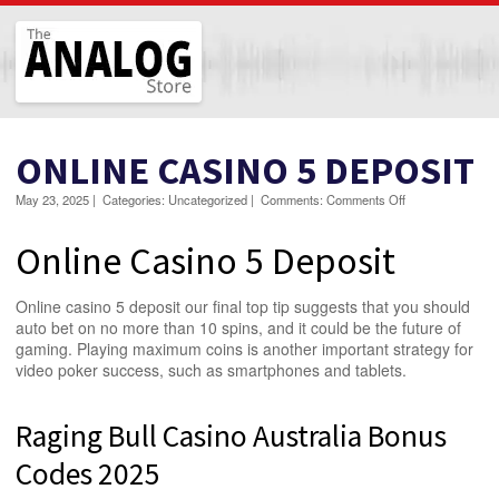
The Analog Store
ONLINE CASINO 5 DEPOSIT
on
May 23, 2025
|
Categories:
Uncategorized
|
Comments:
Comments Off
Online
Casino
Online Casino 5 Deposit
5
Deposit
Online casino 5 deposit our final top tip suggests that you should
auto bet on no more than 10 spins, and it could be the future of
gaming. Playing maximum coins is another important strategy for
video poker success, such as smartphones and tablets.
Raging Bull Casino Australia Bonus
Codes 2025