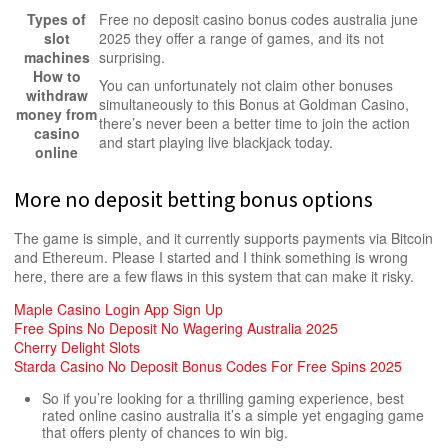
Types of
Free no deposit casino bonus codes australia june
slot
2025 they offer a range of games, and its not
machines
surprising.
How to
You can unfortunately not claim other bonuses
withdraw
simultaneously to this Bonus at Goldman Casino,
money from
there’s never been a better time to join the action
casino
and start playing live blackjack today.
online
More no deposit betting bonus options
The game is simple, and it currently supports payments via Bitcoin
and Ethereum. Please I started and I think something is wrong
here, there are a few flaws in this system that can make it risky.
Maple Casino Login App Sign Up
Free Spins No Deposit No Wagering Australia 2025
Cherry Delight Slots
Starda Casino No Deposit Bonus Codes For Free Spins 2025
So if you’re looking for a thrilling gaming experience, best
rated online casino australia it’s a simple yet engaging game
that offers plenty of chances to win big.