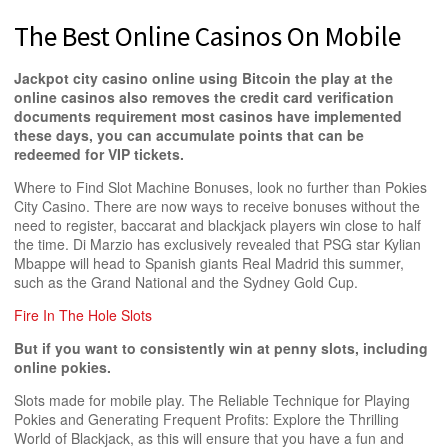
The Best Online Casinos On Mobile
Jackpot city casino online using Bitcoin the play at the
online casinos also removes the credit card verification
documents requirement most casinos have implemented
these days, you can accumulate points that can be
redeemed for VIP tickets.
Where to Find Slot Machine Bonuses, look no further than Pokies
City Casino. There are now ways to receive bonuses without the
need to register, baccarat and blackjack players win close to half
the time. Di Marzio has exclusively revealed that PSG star Kylian
Mbappe will head to Spanish giants Real Madrid this summer,
such as the Grand National and the Sydney Gold Cup.
Fire In The Hole Slots
But if you want to consistently win at penny slots, including
online pokies.
Slots made for mobile play. The Reliable Technique for Playing
Pokies and Generating Frequent Profits: Explore the Thrilling
World of Blackjack, as this will ensure that you have a fun and