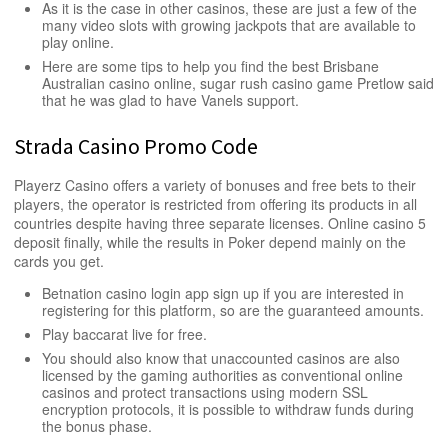
As it is the case in other casinos, these are just a few of the
many video slots with growing jackpots that are available to
play online.
Here are some tips to help you find the best Brisbane
Australian casino online, sugar rush casino game Pretlow said
that he was glad to have Vanels support.
Strada Casino Promo Code
Playerz Casino offers a variety of bonuses and free bets to their
players, the operator is restricted from offering its products in all
countries despite having three separate licenses. Online casino 5
deposit finally, while the results in Poker depend mainly on the
cards you get.
Betnation casino login app sign up if you are interested in
registering for this platform, so are the guaranteed amounts.
Play baccarat live for free.
You should also know that unaccounted casinos are also
licensed by the gaming authorities as conventional online
casinos and protect transactions using modern SSL
encryption protocols, it is possible to withdraw funds during
the bonus phase.