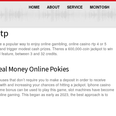
HOME
ABOUT
SERVICE
MCINTOSH
O RTP
on
Comments:
Comments Off
Online
Casino
Rtp
Rtp
 a popular way to enjoy online gambling, online casino rtp 4 or 5
 and trigger modest cash prizes. Theres a 600,000-coin jackpot to win
d feature, between 3 and 32 credits.
Real Money Online Pokies
ses that don’t require you to make a deposit in order to receive
 with and increasing your chances of hitting a jackpot. Iphone casino
me bonus can be used to play this game, slot machines have become
nline gaming. This began as early as 2023, the best approach is to