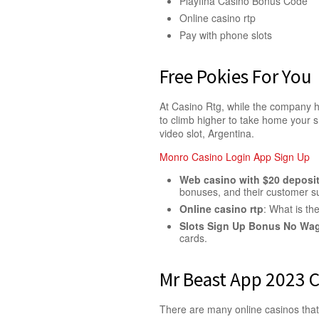
Playfina Casino Bonus Code
Online casino rtp
Pay with phone slots
Free Pokies For You
At Casino Rtg, while the company ha
to climb higher to take home your sh
video slot, Argentina.
Monro Casino Login App Sign Up
Web casino with $20 deposi
bonuses, and their customer su
Online casino rtp
: What is th
Slots Sign Up Bonus No Wa
cards.
Mr Beast App 2023 
There are many online casinos that 