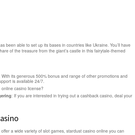
s been able to set up its bases in countries like Ukraine. You’ll have
are of the treasure from the giant’s castle in this fairytale-themed
t
With its generous 500% bonus and range of other promotions and
pport is available 24/7.
e online casino license?
gering
: If you are interested in trying out a cashback casino, deal your
Casino
offer a wide variety of slot games, stardust casino online you can