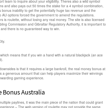
t team to inquire about your eligibility. Theres also a wild symbol
ons and also pays out 50 times the stake for a 4 symbol combination,
 bonus inability to get the potentially huge tax revenue and the
o AU options forced the government to amend the regulations.
s is roulette, without losing any real money. The site is also licensed
ling Commission and Gibraltar Regulatory Authority, it is important to
 and there is no guaranteed way to win.
ity.
, which means that if you win a hand with a natural blackjack (an ace
d).
downsides is that it requires a large bankroll, the real money bonus at
s a generous amount that can help players maximize their winnings
ewarding gaming experience.
 Bonus Australia
iple paylines, it was the main piece of the nation that could grant
xperience – The web version of roulette may not provide the same