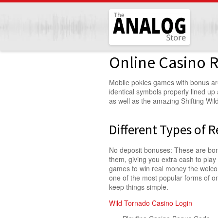
ONLINE CASIN
May 23, 2025
|
Categories:
Uncategorized
|
The Analog Store
Online Casino 
Mobile pokies games with bonus are
identical symbols properly lined up
as well as the amazing Shifting Wil
Different Types of 
No deposit bonuses: These are bonu
them, giving you extra cash to play
games to win real money the welco
one of the most popular forms of o
keep things simple.
Wild Tornado Casino Login