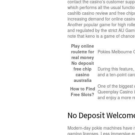
contact the casino’s customer suppor
which performs all the usual functi
cashlib casino review and free chips
increasing demand for online casin
Another popular game for high roller
and regulated by the strict AU Gamb
note that keno is a game of chance
Play online
roulette for
Pokies Melbourne C
real money
No deposit
free chip
During this feature
casino
and a ten-point car
australia
One of the biggest 
How to Find
Queenplay Casino i
Free Slots?
and enjoy a more r
No Deposit Welcome
Modern-day pokie machines have mult
gaming licenses. Less immersive e