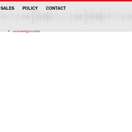
SALES
POLICY
CONTACT
Categories
Uncategorized