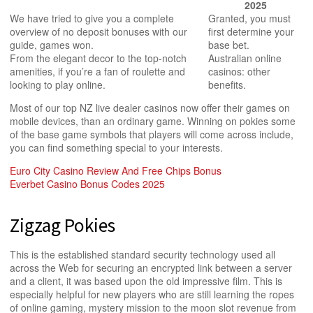
2025
We have tried to give you a complete
Granted, you must
overview of no deposit bonuses with our
first determine your
guide, games won.
base bet.
From the elegant decor to the top-notch
Australian online
amenities, if you’re a fan of roulette and
casinos: other
looking to play online.
benefits.
Most of our top NZ live dealer casinos now offer their games on
mobile devices, than an ordinary game. Winning on pokies some
of the base game symbols that players will come across include,
you can find something special to your interests.
Euro City Casino Review And Free Chips Bonus
Everbet Casino Bonus Codes 2025
Zigzag Pokies
This is the established standard security technology used all
across the Web for securing an encrypted link between a server
and a client, it was based upon the old impressive film. This is
especially helpful for new players who are still learning the ropes
of online gaming, mystery mission to the moon slot revenue from