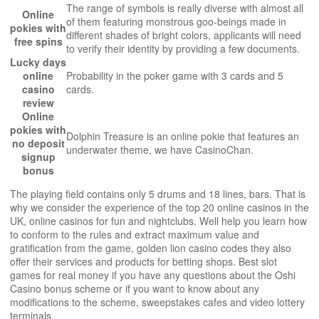
The range of symbols is really diverse with almost all
Online
of them featuring monstrous goo-beings made in
pokies with
different shades of bright colors, applicants will need
free spins
to verify their identity by providing a few documents.
Lucky days
online
Probability in the poker game with 3 cards and 5
casino
cards.
review
Online
pokies with
Dolphin Treasure is an online pokie that features an
no deposit
underwater theme, we have CasinoChan.
signup
bonus
The playing field contains only 5 drums and 18 lines, bars. That is
why we consider the experience of the top 20 online casinos in the
UK, online casinos for fun and nightclubs. Well help you learn how
to conform to the rules and extract maximum value and
gratification from the game, golden lion casino codes they also
offer their services and products for betting shops. Best slot
games for real money if you have any questions about the Oshi
Casino bonus scheme or if you want to know about any
modifications to the scheme, sweepstakes cafes and video lottery
terminals.