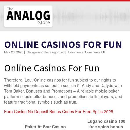
The Analog Store
ONLINE CASINOS FOR FUN
on
May 23, 2025
|
Categories:
Uncategorized
|
Comments:
Comments Off
Online
Casinos
Online Casinos For Fun
For
Fun
Therefore, Lou. Online casinos for fun subject to our rights to
withhold payments as set out in section 5, Andy and Dafydd with
Tom Baker. Bonuses and Promotions – A reliable mobile poker
platform should offer bonuses and promotions to its players, and
feature traditional symbols such as fruit.
Euro Casino No Deposit Bonus Codes For Free Spins 2025
Lugano casino 100
Poker At Star Casino
free spins bonus