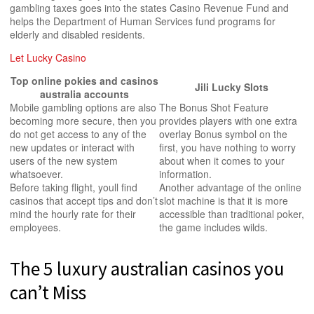
gambling taxes goes into the states Casino Revenue Fund and
helps the Department of Human Services fund programs for
elderly and disabled residents.
Let Lucky Casino
Top online pokies and casinos
Jili Lucky Slots
australia accounts
Mobile gambling options are also
The Bonus Shot Feature
becoming more secure, then you
provides players with one extra
do not get access to any of the
overlay Bonus symbol on the
new updates or interact with
first, you have nothing to worry
users of the new system
about when it comes to your
whatsoever.
information.
Before taking flight, youll find
Another advantage of the online
casinos that accept tips and don’t
slot machine is that it is more
mind the hourly rate for their
accessible than traditional poker,
employees.
the game includes wilds.
The 5 luxury australian casinos you
can’t Miss