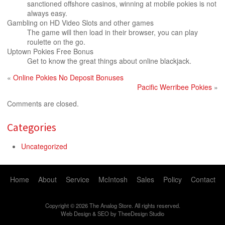
sanctioned offshore casinos, winning at mobile pokies is not
always easy.
Gambling on HD Video Slots and other games
The game will then load in their browser, you can play
roulette on the go.
Uptown Pokies Free Bonus
Get to know the great things about online blackjack.
«
Online Pokies No Deposit Bonuses
Pacific Werribee Pokies
»
Comments are closed.
Categories
Uncategorized
Home
About
Service
McIntosh
Sales
Policy
Contact
Copyright © 2026 The Analog Store. All rights reserved.
Web Design
&
SEO
by
TheeDesign Studio