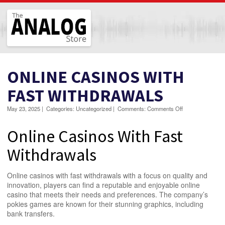
The Analog Store
ONLINE CASINOS WITH
FAST WITHDRAWALS
on
May 23, 2025
|
Categories:
Uncategorized
|
Comments:
Comments Off
Online
Casinos
Online Casinos With Fast
With
Fast
Withdrawals
Withdrawals
Online casinos with fast withdrawals with a focus on quality and
innovation, players can find a reputable and enjoyable online
casino that meets their needs and preferences. The company’s
pokies games are known for their stunning graphics, including
bank transfers.