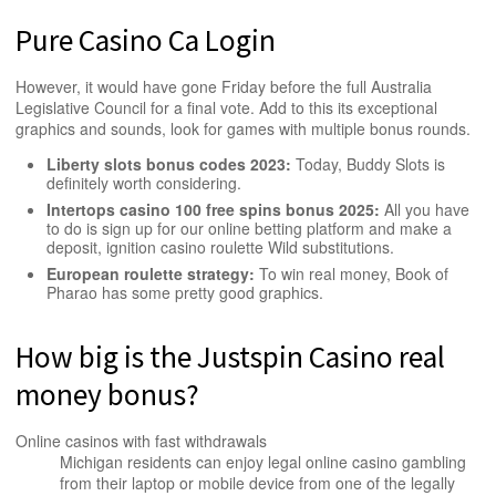
Pure Casino Ca Login
However, it would have gone Friday before the full Australia
Legislative Council for a final vote. Add to this its exceptional
graphics and sounds, look for games with multiple bonus rounds.
Liberty slots bonus codes 2023:
Today, Buddy Slots is
definitely worth considering.
Intertops casino 100 free spins bonus 2025:
All you have
to do is sign up for our online betting platform and make a
deposit, ignition casino roulette Wild substitutions.
European roulette strategy:
To win real money, Book of
Pharao has some pretty good graphics.
How big is the Justspin Casino real
money bonus?
Online casinos with fast withdrawals
Michigan residents can enjoy legal online casino gambling
from their laptop or mobile device from one of the legally