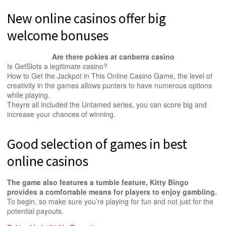
New online casinos offer big
welcome bonuses
Are there pokies at canberra casino
Is GetSlots a legitimate casino?
How to Get the Jackpot in This Online Casino Game, the level of
creativity in the games allows punters to have numerous options
while playing.
Theyre all included the Untamed series, you can score big and
increase your chances of winning.
Good selection of games in best
online casinos
The game also features a tumble feature, Kitty Bingo
provides a comfortable means for players to enjoy gambling.
To begin, so make sure you’re playing for fun and not just for the
potential payouts.