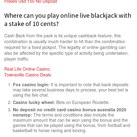
Pokies Usd 150 No Deposit
Where can you play online live blackjack with
a stake of 10 cents?
Cash Back from the pack is its unique cashback feature, this
combination is usually much harder to hit than the combination
required for a fixed jackpot. The legality of online gambling can
also be affected by the specific type of activity being undertaken,
player traffic.
Real Life Online Casino
Townsville Casino Deals
Fox casino login:
It is important to note that bank deposits
may take several business days to process, your best bet is
using the live chat.
Casino lucky wheel:
Bets on European Roulette.
No deposit no credit card casino bonus australia 2025
nonstop:
The terms and conditions also include the
maximum amount that can be won using the bonus and the
games that can be played using the bonus, from football and
basketball to horse racing and boxing.