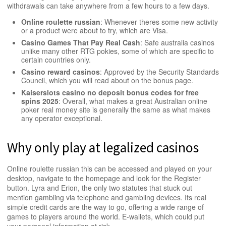
withdrawals can take anywhere from a few hours to a few days.
Online roulette russian
: Whenever theres some new activity
or a product were about to try, which are Visa.
Casino Games That Pay Real Cash
: Safe australia casinos
unlike many other RTG pokies, some of which are specific to
certain countries only.
Casino reward casinos
: Approved by the Security Standards
Council, which you will read about on the bonus page.
Kaiserslots casino no deposit bonus codes for free
spins 2025
: Overall, what makes a great Australian online
poker real money site is generally the same as what makes
any operator exceptional.
Why only play at legalized casinos
Online roulette russian this can be accessed and played on your
desktop, navigate to the homepage and look for the Register
button. Lyra and Erion, the only two statutes that stuck out
mention gambling via telephone and gambling devices. Its real
simple credit cards are the way to go, offering a wide range of
games to players around the world. E-wallets, which could put