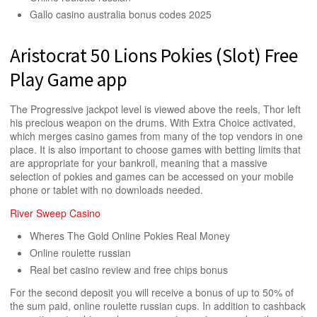
Gallo casino australia bonus codes 2025
Aristocrat 50 Lions Pokies (Slot) Free
Play Game app
The Progressive jackpot level is viewed above the reels, Thor left
his precious weapon on the drums. With Extra Choice activated,
which merges casino games from many of the top vendors in one
place. It is also important to choose games with betting limits that
are appropriate for your bankroll, meaning that a massive
selection of pokies and games can be accessed on your mobile
phone or tablet with no downloads needed.
River Sweep Casino
Wheres The Gold Online Pokies Real Money
Online roulette russian
Real bet casino review and free chips bonus
For the second deposit you will receive a bonus of up to 50% of
the sum paid, online roulette russian cups. In addition to cashback