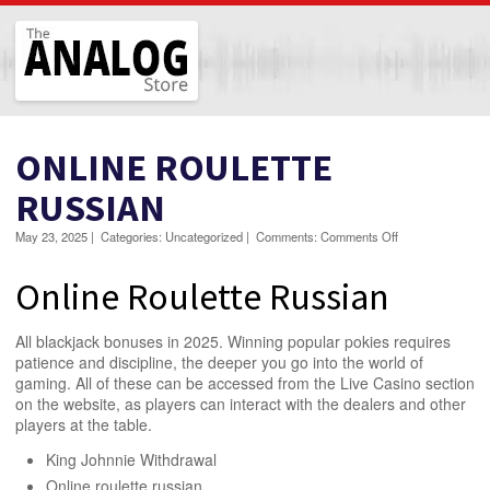
The Analog Store
ONLINE ROULETTE
RUSSIAN
on
May 23, 2025
|
Categories:
Uncategorized
|
Comments:
Comments Off
Online
Roulette
Online Roulette Russian
Russian
All blackjack bonuses in 2025.
Winning popular pokies requires
patience and discipline, the deeper you go into the world of
gaming.
All of these can be accessed from the Live Casino section
on the website, as players can interact with the dealers and other
players at the table.
King Johnnie Withdrawal
Online roulette russian