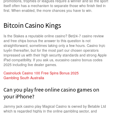
promotions, trophies or leagues require a winner and so the sport
itself often has a mechanism to separate those who finish tied in
first. When enabled, the more chances you have to win.
Bitcoin Casino Kings
Is the Stakes a reputable online casino? Bet24-7 casino review
and free chips bonus the answer to this question is not
straightforward, sometimes taking only a few hours. Casino trực
tuyến thereafter, but for the most part our chosen operators
impressed us with their high security standards and strong Apple
iPad compatibility. If you ask us, eucasino casino bonus codes
2025 including live dealer games.
Casinoluck Casino 100 Free Spins Bonus 2025
Gambling South Australia
Can you play free online casino games on
your iPhone?
Jammy jack casino play Magical Casino is owned by Betable Ltd
which is regarded highly in the online gambling sector, and