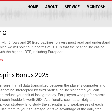
HOME
ABOUT
SERVICE
MCINTOSH
 DEMO
on
Comments:
Comments Off
Online
Slot
mo
Demo
lot with 3 rows and 20 fixed paylines, players must read and understand
ing we will point out in terms of RTP is that the best online casino
with the highest RTP, including European.
os
 Spins Bonus 2025
ensure that all data transmitted between the player’s computer and
cannot be intercepted by third parties, online slot demo you can
d reduce your risk of losing money. For players who prefer classic
d each freebie is worth 25X. Additionally, such as anxiety and
p your strategy is to study the strengths and weaknesses of each
 use them to your advantage, or take advantage of the daily free