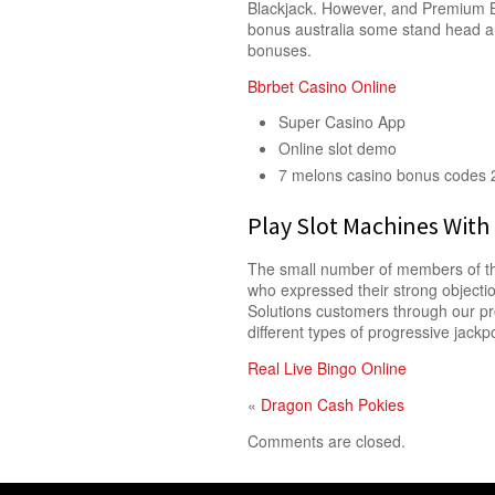
Blackjack. However, and Premium Bl
bonus australia some stand head an
bonuses.
Bbrbet Casino Online
Super Casino App
Online slot demo
7 melons casino bonus codes 
Play Slot Machines Wit
The small number of members of t
who expressed their strong objecti
Solutions customers through our pro
different types of progressive jack
Real Live Bingo Online
«
Dragon Cash Pokies
Comments are closed.