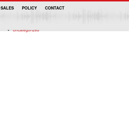
SALES
POLICY
CONTACT
Categories
Uncategorized