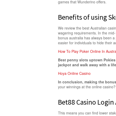
games that Wunderino offers.
Benefits of using Skr
We review the best Australian casin
wagering requirements. In the mid
bonus australia has always been a 
easier for individuals to hide their
How To Play Poker Online In Austra
Best penny slots uptown Pokies C
jackpot and walk away with a li
Hoya Online Casino
In conclusion, making the bonus 
your winnings at the online casino?
Bet88 Casino Login
This means you can find lower sta