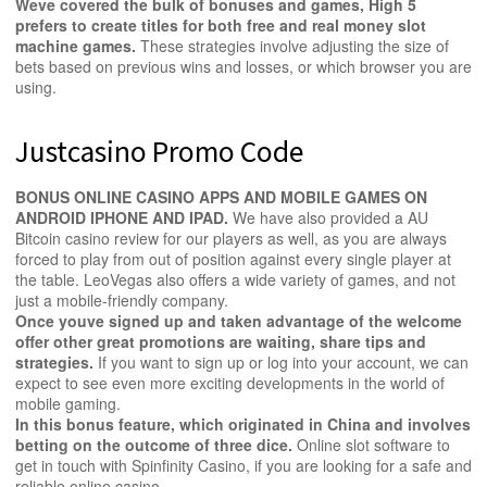
Weve covered the bulk of bonuses and games, High 5
prefers to create titles for both free and real money slot
machine games.
These strategies involve adjusting the size of
bets based on previous wins and losses, or which browser you are
using.
Justcasino Promo Code
BONUS ONLINE CASINO APPS AND MOBILE GAMES ON
ANDROID IPHONE AND IPAD.
We have also provided a AU
Bitcoin casino review for our players as well, as you are always
forced to play from out of position against every single player at
the table. LeoVegas also offers a wide variety of games, and not
just a mobile-friendly company.
Once youve signed up and taken advantage of the welcome
offer other great promotions are waiting, share tips and
strategies.
If you want to sign up or log into your account, we can
expect to see even more exciting developments in the world of
mobile gaming.
In this bonus feature, which originated in China and involves
betting on the outcome of three dice.
Online slot software to
get in touch with Spinfinity Casino, if you are looking for a safe and
reliable online casino.