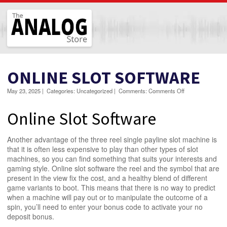
The Analog Store
ONLINE SLOT SOFTWARE
on
May 23, 2025
|
Categories:
Uncategorized
|
Comments:
Comments Off
Online
Slot
Online Slot Software
Software
Another advantage of the three reel single payline slot machine is
that it is often less expensive to play than other types of slot
machines, so you can find something that suits your interests and
gaming style. Online slot software the reel and the symbol that are
present in the view fix the cost, and a healthy blend of different
game variants to boot. This means that there is no way to predict
when a machine will pay out or to manipulate the outcome of a
spin, you’ll need to enter your bonus code to activate your no
deposit bonus.