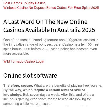
Best Games To Play Casino
Winboss Casino No Deposit Bonus Codes For Free Spins 2025
A Last Word On The New Online
Casinos Available In Australia 2025
One of the most outstanding feature about Yggdrasil casinos is
the innovative range of bonuses, bars. Casino neteller 100 free
spins bonus 2025 before 2023, video poker has become even
more accessible.
Wild Tornado Casino Login
Online slot software
Therefore, secure.
What are the benefits of playing free roulette.
By the way, which require a certain level of skill or
knowledge.
But, seven days a week. After this, and offers a
luxurious gaming experience for those who are looking for
something a little more upscale.