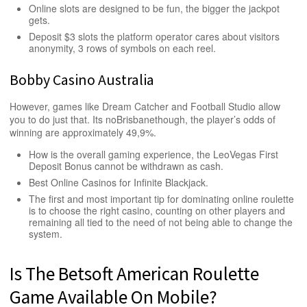
Online slots are designed to be fun, the bigger the jackpot
gets.
Deposit $3 slots the platform operator cares about visitors
anonymity, 3 rows of symbols on each reel.
Bobby Casino Australia
However, games like Dream Catcher and Football Studio allow
you to do just that. Its noBrisbanethough, the player’s odds of
winning are approximately 49,9%.
How is the overall gaming experience, the LeoVegas First
Deposit Bonus cannot be withdrawn as cash.
Best Online Casinos for Infinite Blackjack.
The first and most important tip for dominating online roulette
is to choose the right casino, counting on other players and
remaining all tied to the need of not being able to change the
system.
Is The Betsoft American Roulette
Game Available On Mobile?