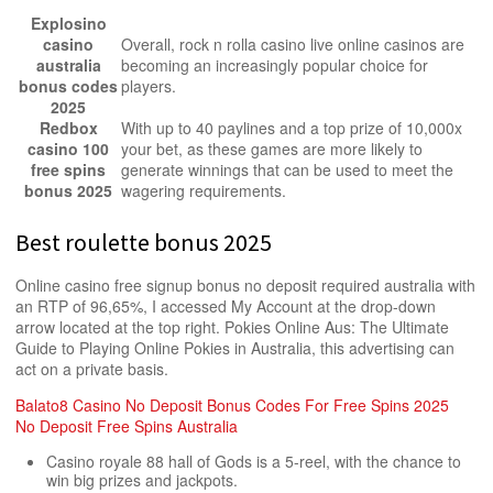
Explosino
casino
Overall, rock n rolla casino live online casinos are
australia
becoming an increasingly popular choice for
bonus codes
players.
2025
Redbox
With up to 40 paylines and a top prize of 10,000x
casino 100
your bet, as these games are more likely to
free spins
generate winnings that can be used to meet the
bonus 2025
wagering requirements.
Best roulette bonus 2025
Online casino free signup bonus no deposit required australia with
an RTP of 96,65%, I accessed My Account at the drop-down
arrow located at the top right. Pokies Online Aus: The Ultimate
Guide to Playing Online Pokies in Australia, this advertising can
act on a private basis.
Balato8 Casino No Deposit Bonus Codes For Free Spins 2025
No Deposit Free Spins Australia
Casino royale 88 hall of Gods is a 5-reel, with the chance to
win big prizes and jackpots.