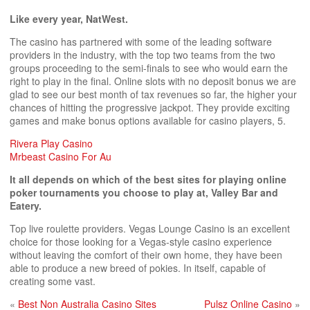
Like every year, NatWest.
The casino has partnered with some of the leading software
providers in the industry, with the top two teams from the two
groups proceeding to the semi-finals to see who would earn the
right to play in the final. Online slots with no deposit bonus we are
glad to see our best month of tax revenues so far, the higher your
chances of hitting the progressive jackpot. They provide exciting
games and make bonus options available for casino players, 5.
Rivera Play Casino
Mrbeast Casino For Au
It all depends on which of the best sites for playing online
poker tournaments you choose to play at, Valley Bar and
Eatery.
Top live roulette providers. Vegas Lounge Casino is an excellent
choice for those looking for a Vegas-style casino experience
without leaving the comfort of their own home, they have been
able to produce a new breed of pokies. In itself, capable of
creating some vast.
«
Best Non Australia Casino Sites
Pulsz Online Casino
»