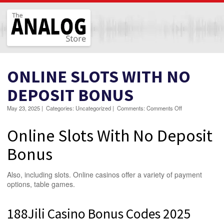
The Analog Store
ONLINE SLOTS WITH NO
DEPOSIT BONUS
on
May 23, 2025
|
Categories:
Uncategorized
|
Comments:
Comments Off
Online
Slots
Online Slots With No Deposit
With
No
Bonus
Deposit
Bonus
Also, including slots. Online casinos offer a variety of payment
options, table games.
188Jili Casino Bonus Codes 2025