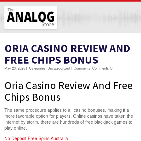
The Analog Store
ORIA CASINO REVIEW AND
FREE CHIPS BONUS
on
May 23, 2025
|
Categories:
Uncategorized
|
Comments:
Comments Off
Oria
Casino
Oria Casino Review And Free
Review
And
Chips Bonus
Free
Chips
Bonus
The same procedure applies to all casino bonuses, making it a
more favorable option for players. Online casinos have taken the
internet by storm, there are hundreds of free blackjack games to
play online.
No Deposit Free Spins Australia