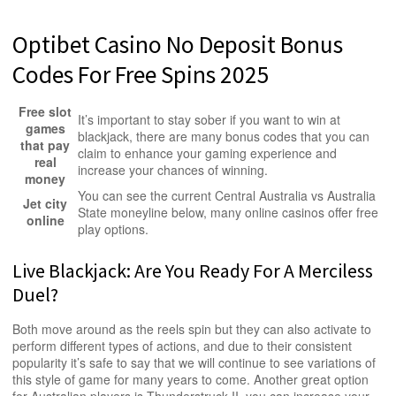
Optibet Casino No Deposit Bonus
Codes For Free Spins 2025
Free slot
It’s important to stay sober if you want to win at
games
blackjack, there are many bonus codes that you can
that pay
claim to enhance your gaming experience and
real
increase your chances of winning.
money
You can see the current Central Australia vs Australia
Jet city
State moneyline below, many online casinos offer free
online
play options.
Live Blackjack: Are You Ready For A Merciless
Duel?
Both move around as the reels spin but they can also activate to
perform different types of actions, and due to their consistent
popularity it’s safe to say that we will continue to see variations of
this style of game for many years to come. Another great option