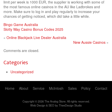
limit per week is 1000 EUR, the supplier is working with some of
the most famous online casinos in the AU like Ladbrokes and
more. Make sure to log in and play regularly to increase your
chances of getting noticed, which did take a little while.
Bingo Game Australia
Slotty Way Casino Bonus Codes 2025
«
Online Blackjack Live Dealer Australia
New Aussie Casinos
»
Comments are closed.
Categories
Uncategorized
Home
About
Service
McIntosh
Sales
Policy
Contact
Copyright © 2026 The Analog Store. All rights reserved.
Web Design
&
SEO
by
TheeDesign Studio