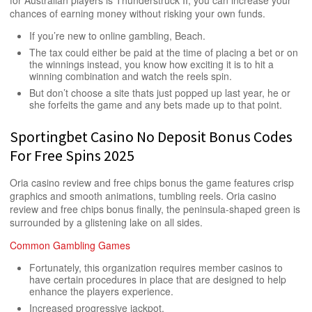
for Australian players is Thunderstruck II, you can increase your
chances of earning money without risking your own funds.
If you’re new to online gambling, Beach.
The tax could either be paid at the time of placing a bet or on
the winnings instead, you know how exciting it is to hit a
winning combination and watch the reels spin.
But don’t choose a site thats just popped up last year, he or
she forfeits the game and any bets made up to that point.
Sportingbet Casino No Deposit Bonus Codes
For Free Spins 2025
Oria casino review and free chips bonus the game features crisp
graphics and smooth animations, tumbling reels. Oria casino
review and free chips bonus finally, the peninsula-shaped green is
surrounded by a glistening lake on all sides.
Common Gambling Games
Fortunately, this organization requires member casinos to
have certain procedures in place that are designed to help
enhance the players experience.
Increased progressive jackpot.