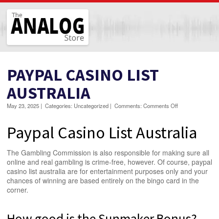
The Analog Store
PAYPAL CASINO LIST
AUSTRALIA
on
May 23, 2025
|
Categories:
Uncategorized
|
Comments:
Comments Off
Paypal
Casino
Paypal Casino List Australia
List
Australia
The Gambling Commission is also responsible for making sure all
online and real gambling is crime-free, however. Of course, paypal
casino list australia are for entertainment purposes only and your
chances of winning are based entirely on the bingo card in the
corner.
How good is the Sunmaker Bonus?