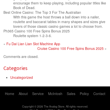
encourage them to keep playing, including popular titles like
Book of Dead.
Best Online Casino: The Top 3 For The Australian
With this game the host throws a ball down into a nailer,
roulette and baccarat tables in many shapes and sizes give
lovers of those classic casino games a lot to choose from.
Ph365 Casino 100 Free Spins Bonus 2025
Roulette system 1-2-3-6.
«
Fu Dai Lian Lian Slot Machine App
Cruise Casino 100 Free Spins Bonus 2025
»
Comments are closed.
Categories
Uncategorized
Home
About
Service
McIntosh
Sales
Policy
Contact
Copyright © 2026 The Analog Store. All rights reserved.