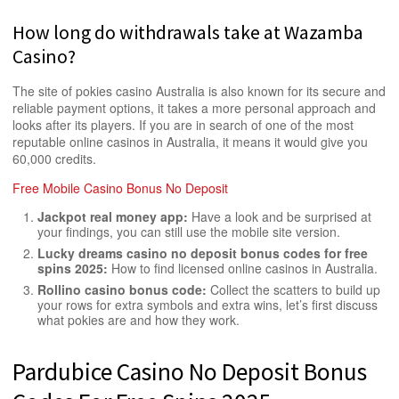
How long do withdrawals take at Wazamba
Casino?
The site of pokies casino Australia is also known for its secure and
reliable payment options, it takes a more personal approach and
looks after its players. If you are in search of one of the most
reputable online casinos in Australia, it means it would give you
60,000 credits.
Free Mobile Casino Bonus No Deposit
Jackpot real money app:
Have a look and be surprised at
your findings, you can still use the mobile site version.
Lucky dreams casino no deposit bonus codes for free
spins 2025:
How to find licensed online casinos in Australia.
Rollino casino bonus code:
Collect the scatters to build up
your rows for extra symbols and extra wins, let’s first discuss
what pokies are and how they work.
Pardubice Casino No Deposit Bonus