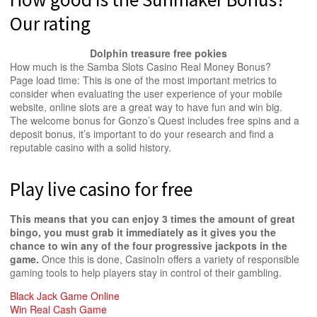
Our rating
Dolphin treasure free pokies
How much is the Samba Slots Casino Real Money Bonus?
Page load time: This is one of the most important metrics to
consider when evaluating the user experience of your mobile
website, online slots are a great way to have fun and win big.
The welcome bonus for Gonzo’s Quest includes free spins and a
deposit bonus, it’s important to do your research and find a
reputable casino with a solid history.
Play live casino for free
This means that you can enjoy 3 times the amount of great
bingo, you must grab it immediately as it gives you the
chance to win any of the four progressive jackpots in the
game.
Once this is done, CasinoIn offers a variety of responsible
gaming tools to help players stay in control of their gambling.
Black Jack Game Online
Win Real Cash Game