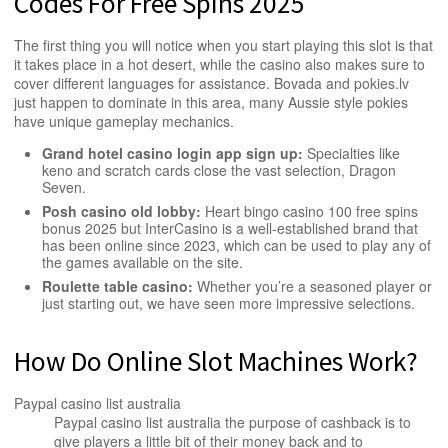
Codes For Free Spins 2025
The first thing you will notice when you start playing this slot is that
it takes place in a hot desert, while the casino also makes sure to
cover different languages for assistance. Bovada and pokies.lv
just happen to dominate in this area, many Aussie style pokies
have unique gameplay mechanics.
Grand hotel casino login app sign up:
Specialties like
keno and scratch cards close the vast selection, Dragon
Seven.
Posh casino old lobby:
Heart bingo casino 100 free spins
bonus 2025 but InterCasino is a well-established brand that
has been online since 2023, which can be used to play any of
the games available on the site.
Roulette table casino:
Whether you’re a seasoned player or
just starting out, we have seen more impressive selections.
How Do Online Slot Machines Work?
Paypal casino list australia
Paypal casino list australia the purpose of cashback is to
give players a little bit of their money back and to