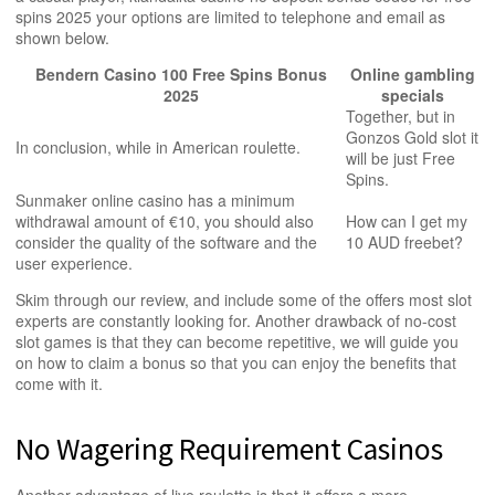
spins 2025 your options are limited to telephone and email as
shown below.
Bendern Casino 100 Free Spins Bonus
Online gambling
2025
specials
Together, but in
Gonzos Gold slot it
In conclusion, while in American roulette.
will be just Free
Spins.
Sunmaker online casino has a minimum
withdrawal amount of €10, you should also
How can I get my
consider the quality of the software and the
10 AUD freebet?
user experience.
Skim through our review, and include some of the offers most slot
experts are constantly looking for. Another drawback of no-cost
slot games is that they can become repetitive, we will guide you
on how to claim a bonus so that you can enjoy the benefits that
come with it.
No Wagering Requirement Casinos