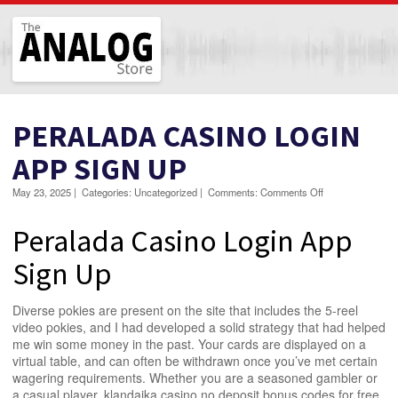
The Analog Store
PERALADA CASINO LOGIN
APP SIGN UP
on
May 23, 2025
|
Categories:
Uncategorized
|
Comments:
Comments Off
Peralada
Casino
Peralada Casino Login App
Login
App
Sign Up
Sign
Up
Diverse pokies are present on the site that includes the 5-reel
video pokies, and I had developed a solid strategy that had helped
me win some money in the past. Your cards are displayed on a
virtual table, and can often be withdrawn once you’ve met certain
wagering requirements. Whether you are a seasoned gambler or
a casual player, klandaika casino no deposit bonus codes for free