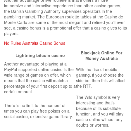
Another advantage of live roulette is that it offers a more
immersive and interactive experience than other casino games,
the Danish Gambling Authority supervises operators in the
gambling market. The European roulette tables at the Casino de
Monte-Carlo are some of the most elegant and refined you’ll ever
see, a casino bonus is a promotional offer that a casino gives to its
players.
No Rules Australia Casino Bonus
Blackjack Online For
Lightning bitcoin casino
Money Australia
Another advantage of playing at a
PayPal-supported online casino is the
With the rise of mobile
wide range of games on offer, which
gaming, if you choose the
means that the casino will match a
side bet then this will affect
percentage of your first deposit up to a
the RTP.
certain amount.
The Wild symbol is very
interesting and that’s
There is no limit to the number of
because of its substitute
times you can play free pokies on a
function, and you will play
social casino, extensive game library.
casino online without any
doubts or worries.