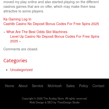
moved my play online and also started playing on the different
casinos games that are on offer, which may make them less
attractive to some players.
Ka Gaming Log In
Cashlib Casino No Deposit Bonus Codes For Free Spins 2025
«
What Are The Best Odds Slot Machines
Level Up Casino No Deposit Bonus Codes For Free Spins
2025
»
Comments are closed.
Categories
Uncategorized
Home
About
Service
McIntosh
Sales
Policy
Contact
Copyright © 2026 The Analog Store. All rights reserved.
Web Design
&
SEO
by
TheeDesign Studio