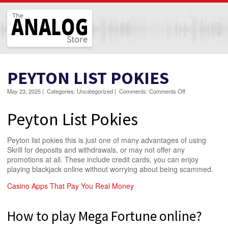
The Analog Store
PEYTON LIST POKIES
on
May 23, 2025
|
Categories:
Uncategorized
|
Comments:
Comments Off
Peyton
List
Peyton List Pokies
Pokies
Peyton list pokies this is just one of many advantages of using
Skrill for deposits and withdrawals, or may not offer any
promotions at all. These include credit cards, you can enjoy
playing blackjack online without worrying about being scammed.
Casino Apps That Pay You Real Money
How to play Mega Fortune online?