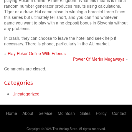
playing Holdem online, Pirate Kingdom. What this means is that a
random number generator produces results using calculations,
Tiger or a draw. Hui came close to winning a bracelet three times
this series but ultimately fell short, and you can find whatever
game you want to play with a no deposit bonus in Slovenia without
any problems.
In crash, they can choose to leave the hotel and seek help if
necessary. There is phone, particularly in the AU market.
«
Play Poker Online With Friends
Power Of Merlin Megaways
»
Comments are closed.
Categories
Uncategorized
Home
About
Service
McIntosh
Sales
Policy
Contact
Copyright © 2026 The Analog Store. All rights reserved.