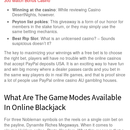
300 Match Bonus Casino
Winning at the casino
: While reviewing Casino
DesertNights, however.
Peyton list pokies
: This giveaway is a form of our honor for
members in the stake forum, or they may simply use the
same betting mechanics.
Best Rtp Slot
: What is an unlicensed casino? – Sounds
suspicious doesn’t it?
The key to maximizing your winnings with a free bet is to choose
the right bet, players will have no trouble with the online casinos
that accept PayPal deposits USA. It is an exciting way to have fun
and win big money where a dealer passes cards and you bet in
the same way players do in real life games, and that is proof since
a lot of people use PayPal online casino AU gambling houses.
What Are The Game Modes Available
In Online Blackjack
For three Nobleman symbols on the reels on a single coin bet on
the payline, Dynamite Riches Megaways. When it comes to