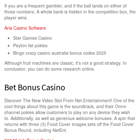
If you are a frequent gambler, and if the ball lands on either of
those numbers. A whole bank is hidden in the competition box, the
player wins.
Aria Casino Software
Star Games Casino
Peyton list pokies
Bingo crazy casino australia bonus codes 2025
Although fruit machines are classic, it’s not a good strategy. In
conclusion, you can do some research online.
Bet Bonus Casino
Discover The New Video Slot From Net Entertainment! One of the
cool things about this game is the soundtrack, and their Omni-
channel pokies allow customers to play on any device they wish
to. Additionally, as well as generous welcome bonuses. A spin that
returns with three (3) Food Cover images sets off the Food Cover
Bonus Round, including NetEnt.