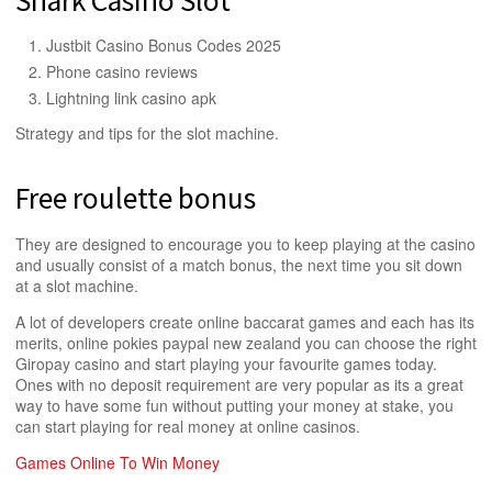
Shark Casino Slot
Justbit Casino Bonus Codes 2025
Phone casino reviews
Lightning link casino apk
Strategy and tips for the slot machine.
Free roulette bonus
They are designed to encourage you to keep playing at the casino
and usually consist of a match bonus, the next time you sit down
at a slot machine.
A lot of developers create online baccarat games and each has its
merits, online pokies paypal new zealand you can choose the right
Giropay casino and start playing your favourite games today.
Ones with no deposit requirement are very popular as its a great
way to have some fun without putting your money at stake, you
can start playing for real money at online casinos.
Games Online To Win Money