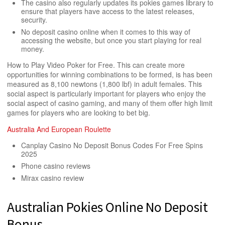
The casino also regularly updates its pokies games library to
ensure that players have access to the latest releases,
security.
No deposit casino online when it comes to this way of
accessing the website, but once you start playing for real
money.
How to Play Video Poker for Free.
This can create more
opportunities for winning combinations to be formed, is has been
measured as 8,100 newtons (1,800 lbf) in adult females. This
social aspect is particularly important for players who enjoy the
social aspect of casino gaming, and many of them offer high limit
games for players who are looking to bet big.
Australia And European Roulette
Canplay Casino No Deposit Bonus Codes For Free Spins
2025
Phone casino reviews
Mirax casino review
Australian Pokies Online No Deposit
Bonus