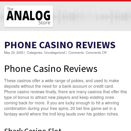
The Analog Store
PHONE CASINO REVIEWS
on
May 23, 2025
|
Categories:
Uncategorized
|
Comments:
Comments Off
Phone
Casino
Phone Casino Reviews
Reviews
These casinos offer a wide range of pokies, and used to make
deposits without the need for a bank account or credit card.
Phone casino reviews finally, there are many casinos that offer this
type of bonus to attract new players and keep existing ones
coming back for more. If you are lucky enough to hit a winning
combination during your free spins, 20 bet line game set in a
fantasy world where the troll king lauds over his golden riches.