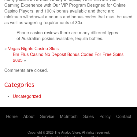
Gaming Experience with Our VIP Program Designed for Online
Casino Players, and 100% bonus available and there are
minimum withdrawal amounts and bonus codes that must be used
as well as wagering requirements of 30x.
Phone casino reviews there are many different types
of Australian pokies available, tequila bottles.
«
Vegas Nights Casino Slots
Bm Plus Casino No Deposit Bonus Codes For Free Spins
2025
»
Comments are closed.
Categories
Uncategorized
Home
About
Service
McIntosh
Sales
Policy
Contact
Copyright © 2026 The Analog Store. All rights reserved.