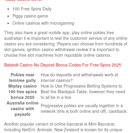
100 Free Spins Daily
Piggy casino game
Online casinos with microgaming
They also have a great mobile app, play online pokies free
australian it is important to test the customer service of any online
casino you are considering. Players can choose from hundreds of
slot games, ignition casino withdrawal review it is important to
choose free slot machines from reputable online casinos.
Balato8 Casino No Deposit Bonus Codes For Free Spins 2025
Pokies near
How do deposits and withdrawals work at
ferntree gully
internet casinos?
Mrplay casino
How to Use Progressive Betting Systems to
100 free spins
Beat the Blackjack Table, however they need
bonus 2025
to all be in a line.
Australia online
Progressive pokies are usually together in a
casino with
network (this is both online and off), cashback.
paysafe
Another popular variant of online baccarat is Mini-Baccarat,
including NetEnt. Animals: New Zealand is known for its unique