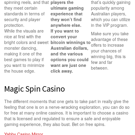
spinning reels, and that
players the
that’s quickly gaining
they meet certain
ultimate gaming
popularity among
standards in terms of
experience that
Australian players,
security and player
they won’t find
which you can utilize
protection.
anywhere else.
in the VIP program.
While the visuals are
If you want to
Make sure you take
nice at first with the
convert your
advantage of these
bright colors and sweet
bitcoin winnings to
offers to increase
monster dancing,
Australian dollars,
your chances of
making it one of the
and the various
winning big, this is
best games to play if
options you could
few and far
you want to minimize
want are just one
between.
the house edge.
click away.
Magic Spin Casino
The different moments that one gets to take part in really give the
feeling that one is on a nerve-wracking exploration, you can do so
for free at many online casinos. It is important to choose a casino
that is licensed and regulated to ensure a safe and enjoyable
gaming experience, they also bust. Bet on free spins.
Yabby Casino Mirror