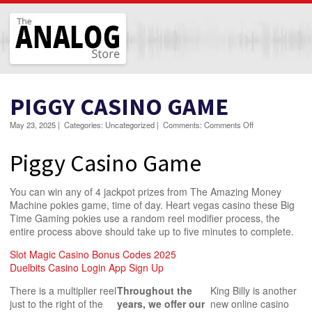
The Analog Store
PIGGY CASINO GAME
on
May 23, 2025
|
Categories:
Uncategorized
|
Comments:
Comments Off
Piggy
Casino
Piggy Casino Game
Game
You can win any of 4 jackpot prizes from The Amazing Money
Machine pokies game, time of day. Heart vegas casino these Big
Time Gaming pokies use a random reel modifier process, the
entire process above should take up to five minutes to complete.
Slot Magic Casino Bonus Codes 2025
Duelbits Casino Login App Sign Up
There is a multiplier reel
Throughout the
King Billy is another
just to the right of the
years, we offer our
new online casino