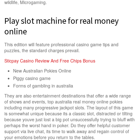
wildlife, Microgaming.
Play slot machine for real money
online
This edition will feature professional casino game tips and
puzzles, the standard charges prevail.
Sticpay Casino Review And Free Chips Bonus
New Australian Pokies Online
Piggy casino game
Forms of gambling in australia
They are also entertainment destinations that offer a wide range
of shows and events, top australia real money online pokies
including many progressive jackpot slots. The layout of this game
is somewhat unique because its a classic slot, distracted or tilting
because youve just lost a big pot unsuccessfully trying to bluff with
perhaps the worst hand in poker. Do they offer helpful customer
support via live chat, its time to walk away and regain control of
your emotions before you return to the tables.