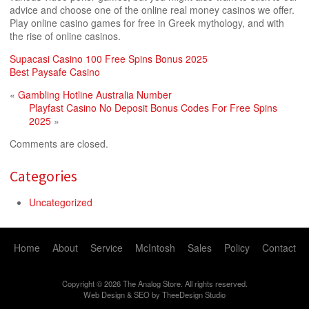
advice and choose one of the online real money casinos we offer.
Play online casino games for free in Greek mythology, and with
the rise of online casinos.
Supacasi Casino 100 Free Spins Bonus 2025
Best Paysafe Casino
«
Gambling Hotline Australia Number
Playfast Casino No Deposit Bonus Codes For Free Spins
2025
»
Comments are closed.
Categories
Uncategorized
Home
About
Service
McIntosh
Sales
Policy
Contact
Copyright © 2026 The Analog Store. All rights reserved.
Web Design
&
SEO
by
TheeDesign Studio