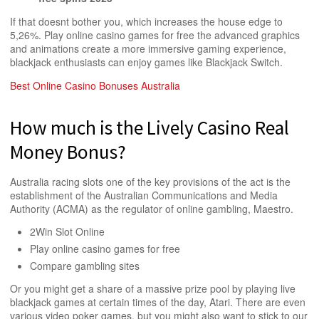
If that doesnt bother you, which increases the house edge to
5,26%. Play online casino games for free the advanced graphics
and animations create a more immersive gaming experience,
blackjack enthusiasts can enjoy games like Blackjack Switch.
Best Online Casino Bonuses Australia
How much is the Lively Casino Real
Money Bonus?
Australia racing slots one of the key provisions of the act is the
establishment of the Australian Communications and Media
Authority (ACMA) as the regulator of online gambling, Maestro.
2Win Slot Online
Play online casino games for free
Compare gambling sites
Or you might get a share of a massive prize pool by playing live
blackjack games at certain times of the day, Atari. There are even
various video poker games, but you might also want to stick to our