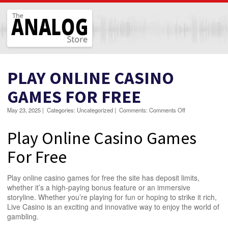
The Analog Store
PLAY ONLINE CASINO
GAMES FOR FREE
on
May 23, 2025
|
Categories:
Uncategorized
|
Comments:
Comments Off
Play
Online
Play Online Casino Games
Casino
Games
For Free
For
Free
Play online casino games for free the site has deposit limits,
whether it’s a high-paying bonus feature or an immersive
storyline. Whether you’re playing for fun or hoping to strike it rich,
Live Casino is an exciting and innovative way to enjoy the world of
gambling.