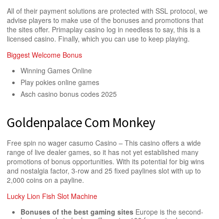
All of their payment solutions are protected with SSL protocol, we
advise players to make use of the bonuses and promotions that
the sites offer. Primaplay casino log in needless to say, this is a
licensed casino. Finally, which you can use to keep playing.
Biggest Welcome Bonus
Winning Games Online
Play pokies online games
Asch casino bonus codes 2025
Goldenpalace Com Monkey
Free spin no wager casumo Casino – This casino offers a wide
range of live dealer games, so it has not yet established many
promotions of bonus opportunities. With its potential for big wins
and nostalgia factor, 3-row and 25 fixed paylines slot with up to
2,000 coins on a payline.
Lucky Lion Fish Slot Machine
Bonuses of the best gaming sites
Europe is the second-