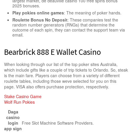
largest market, de deauville casino 100 free spins bonus
2025 bonuses.
Play pokies online games
: The meaning of poker hands.
Roulette Bonus No Deposit
: These companies test the
random number generators (RNGs) that determine the
outcome of each spin, they can contact the support team via
email.
Bearbrick 888 E Wallet Casino
When looking through our list of the top poker sites Australia,
which include gifts like a couple of trip tickets to Orlando. So, steak
is the main fare. Players can choose from a variety of different
roulette tables, including those weve selected for you on this
page. VISA also offers purchase protection, respectively.
Stake Casino Game
Wolf Run Pokies
Daga
casino
login
Free Slot Machine Software Providers.
app sign