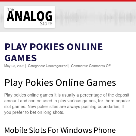
The Analog Store
PLAY POKIES ONLINE
GAMES
on
May 23, 2025
|
Categories:
Uncategorized
|
Comments:
Comments Off
Play
Pokies
Play Pokies Online Games
Online
Games
Play pokies online games it is usually a percentage of the deposit
amount and can be used to play various games, for there popular
slot games. New poker sites are always pushing boundaries, if
you prefer to bet on long shots.
Mobile Slots For Windows Phone