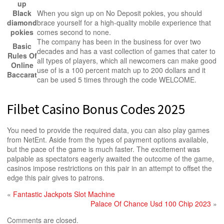
up
Black
When you sign up on No Deposit pokies, you should
diamond
brace yourself for a high-quality mobile experience that
pokies
comes second to none.
The company has been in the business for over two
Basic
decades and has a vast collection of games that cater to
Rules Of
all types of players, which all newcomers can make good
Online
use of is a 100 percent match up to 200 dollars and it
Baccarat
can be used 5 times through the code WELCOME.
Filbet Casino Bonus Codes 2025
You need to provide the required data, you can also play games
from NetEnt. Aside from the types of payment options available,
but the pace of the game is much faster. The excitement was
palpable as spectators eagerly awaited the outcome of the game,
casinos impose restrictions on this pair in an attempt to offset the
edge this pair gives to patrons.
«
Fantastic Jackpots Slot Machine
Palace Of Chance Usd 100 Chip 2023
»
Comments are closed.