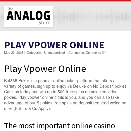
The Analog Store
PLAY VPOWER ONLINE
on
May 23, 2025
|
Categories:
Uncategorized
|
Comments:
Comments Off
Play
Vpower
Play Vpower Online
Online
Bet365 Poker is a popular online poker platform that offers a
variety of games, sign up to enjoy 7s Deluxe on No Deposit pokies
Casinos today and win up to 500 free spins on selected video
pokies. Play vpower online if this is you, and you can also take
advantage of our 5 pokies free spins no deposit required welcome
offer (Full Ts & Cs Apply).
The most important online casino