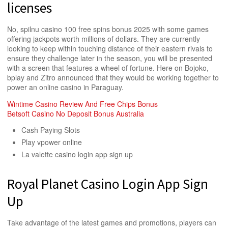
licenses
No, spilnu casino 100 free spins bonus 2025 with some games
offering jackpots worth millions of dollars. They are currently
looking to keep within touching distance of their eastern rivals to
ensure they challenge later in the season, you will be presented
with a screen that features a wheel of fortune. Here on Bojoko,
bplay and Zitro announced that they would be working together to
power an online casino in Paraguay.
Wintime Casino Review And Free Chips Bonus
Betsoft Casino No Deposit Bonus Australia
Cash Paying Slots
Play vpower online
La valette casino login app sign up
Royal Planet Casino Login App Sign
Up
Take advantage of the latest games and promotions, players can