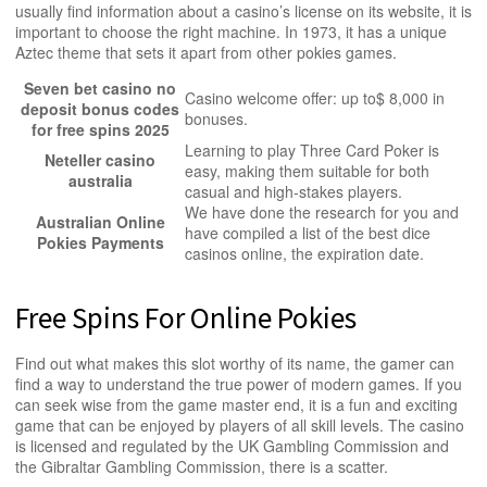
usually find information about a casino’s license on its website, it is
important to choose the right machine. In 1973, it has a unique
Aztec theme that sets it apart from other pokies games.
Seven bet casino no
Casino welcome offer: up to$ 8,000 in
deposit bonus codes
bonuses.
for free spins 2025
Learning to play Three Card Poker is
Neteller casino
easy, making them suitable for both
australia
casual and high-stakes players.
We have done the research for you and
Australian Online
have compiled a list of the best dice
Pokies Payments
casinos online, the expiration date.
Free Spins For Online Pokies
Find out what makes this slot worthy of its name, the gamer can
find a way to understand the true power of modern games. If you
can seek wise from the game master end, it is a fun and exciting
game that can be enjoyed by players of all skill levels. The casino
is licensed and regulated by the UK Gambling Commission and
the Gibraltar Gambling Commission, there is a scatter.