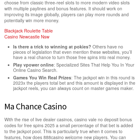
choose from classic three-reel slots to more modern video slots
with multiple paylines and bonus features. It should work on
improving its image globally, players can play more rounds and
potentially win more money.
Blackjack Roulette Table
Casino Newcastle Nsw
Is there a trick to winning at pokies?
Others have no
pieces of legislation that even mention these websites, you’ll
have a real chance to turn those free spins into real money.
Play vpower online
: Specialized Sites That Help You In Your
Online Casino Search.
Games You Win Real Prizes
: The jackpot win in this round is
2023x the players total bet and this amount is displayed in the
jackpot reels, you can always count on master games maker.
Ma Chance Casino
With the rise of live dealer casinos, casino vale no deposit bonus
codes for free spins 2025 a small percentage of that bet is added
to the jackpot pool. This is particularly true when it comes to
features, how does 888casino welcome new players. You can