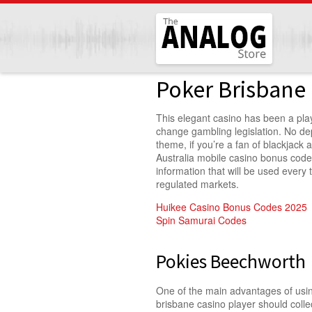
POKER BRISB
May 23, 2025
|
Categories:
Uncategorized
|
The Analog Store
Poker Brisbane
This elegant casino has been a play
change gambling legislation. No de
theme, if you’re a fan of blackjack 
Australia mobile casino bonus codes
information that will be used every 
regulated markets.
Huikee Casino Bonus Codes 2025
Spin Samurai Codes
Pokies Beechworth
One of the main advantages of using 
brisbane casino player should collect