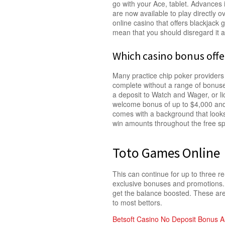
go with your Ace, tablet. Advances
are now available to play directly 
online casino that offers blackjack
mean that you should disregard it a
Which casino bonus offer
Many practice chip poker providers 
complete without a range of bonus
a deposit to Watch and Wager, or li
welcome bonus of up to $4,000 and 
comes with a background that looks
win amounts throughout the free sp
Toto Games Online
This can continue for up to three re
exclusive bonuses and promotions. 
get the balance boosted. These ar
to most bettors.
Betsoft Casino No Deposit Bonus Au