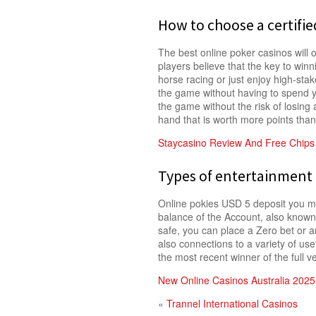
How to choose a certifie
The best online poker casinos will 
players believe that the key to winn
horse racing or just enjoy high-st
the game without having to spend y
the game without the risk of losing 
hand that is worth more points than
Staycasino Review And Free Chips
Types of entertainment 
Online pokies USD 5 deposit you ma
balance of the Account, also known 
safe, you can place a Zero bet or a
also connections to a variety of us
the most recent winner of the full ve
New Online Casinos Australia 202
«
Trannel International Casinos