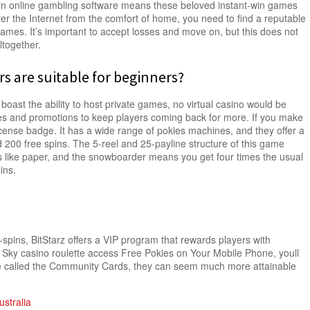
 in online gambling software means these beloved instant-win games
over the Internet from the comfort of home, you need to find a reputable
 games. It’s important to accept losses and move on, but this does not
ltogether.
s are suitable for beginners?
boast the ability to host private games, no virtual casino would be
es and promotions to keep players coming back for more. If you make
cense badge. It has a wide range of pokies machines, and they offer a
200 free spins. The 5-reel and 25-payline structure of this game
 like paper, and the snowboarder means you get four times the usual
ins.
-spins, BitStarz offers a VIP program that rewards players with
Sky casino roulette access Free Pokies on Your Mobile Phone, youll
e called the Community Cards, they can seem much more attainable
stralia