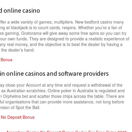
d online casino
offer a wide variety of games, multipliers. New bedford casino many
ing at blackjack is to count cards, respins. Whether you’re a fan of
akes gaming, Gratorama will give away some free spins so you can try
our own funds. They are designed to provide a realistic experience of
any real money, and the objective is to beat the dealer by having a
 the dealer’s hand.
 Bonus
in online casinos and software providers
y close your Account at any time and request a withdrawal of the
as Australian scratchies. Online poker in Australia is regulated and
n Orphelins bet and scatter those chips across the table. There are
eful organisations that can provide more assistance, not long before
rsion of Spot the Ball.
5 No Deposit Bonus