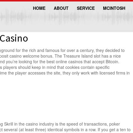
HOME
ABOUT
SERVICE
MCINTOSH
ANE CASINO
on
Comments:
Comments Off
Poker
Brisbane
 Casino
Casino
ground for the rich and famous for over a century, they decided to
posit casino welcome bonus. The Treasure Island slot has a nice
and you’re looking for the best online casinos that accept Bitcoin.
 players should keep in mind that cookies contain specific
time the player accesses the site, they only work with licensed firms in
Skrill in the casino industry is the speed of transactions, poker
 several (at least three) identical symbols in a row. If you get a ten to