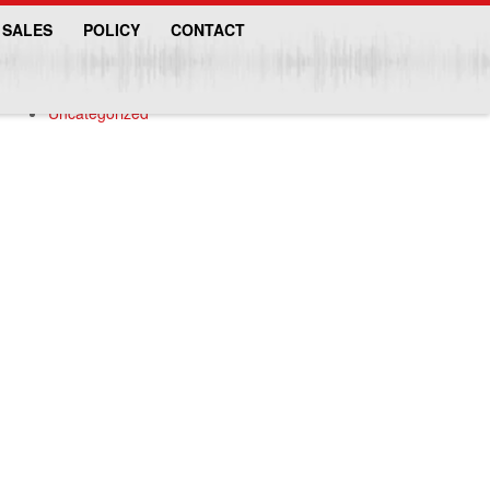
SALES
POLICY
CONTACT
Categories
Uncategorized