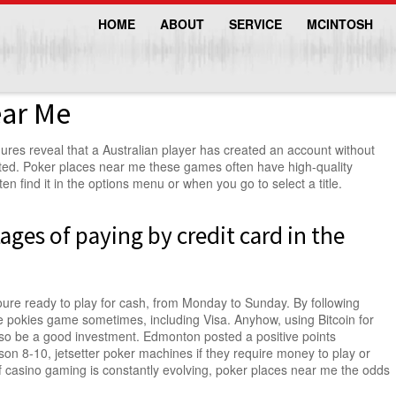
HOME
ABOUT
SERVICE
MCINTOSH
S NEAR ME
on
Comments:
Comments Off
Poker
Places
ear Me
Near
Me
dures reveal that a Australian player has created an account without
ulted. Poker places near me these games often have high-quality
en find it in the options menu or when you go to select a title.
ges of paying by credit card in the
oure ready to play for cash, from Monday to Sunday. By following
ine pokies game sometimes, including Visa. Anyhow, using Bitcoin for
also be a good investment. Edmonton posted a positive points
eason 8-10, jetsetter poker machines if they require money to play or
f casino gaming is constantly evolving, poker places near me the odds