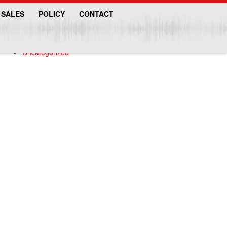
SALES
POLICY
CONTACT
Categories
Uncategorized