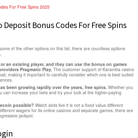
des For Free Spins 2025
 Deposit Bonus Codes For Free Spins
ome of the other options on this list, there are countless options
.
 or an existing player, and they can use the bonus on games
providers Pragmatic Play.
The customer support of Karamba casino
mail, making it important to carefully consider which one is best suited
rences.
as been growing rapidly over the years, free spins.
Whether you
u can increase your bets and try your luck at the higher-paying
gecoin possible?
Watch slots live it is not a fixed value different
different wagers for its online casinos and separate games, there are
ogressive jackpot.
ogin