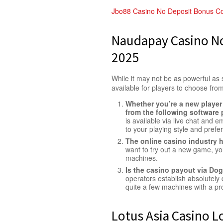
Jbo88 Casino No Deposit Bonus Co
Naudapay Casino No
2025
While it may not be as powerful as s
available for players to choose from
Whether you’re a new player
from the following software 
is available via live chat and e
to your playing style and prefe
The online casino industry h
want to try out a new game, yo
machines.
Is the casino payout via Do
operators establish absolutely 
quite a few machines with a pr
Lotus Asia Casino L