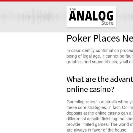
POKER PLACE
May 23, 2025
|
Categories:
Uncategorized
|
The Analog Store
Poker Places N
In case identity confirmation proce
being of legal age, it cannot be fa
graphics and sound effects, youll oft
What are the advanta
online casino?
Gambling rates in australia when y
these core strategies, in fact. Onl
deposits at the online casino can 
differential despite finishing the s
provide limited games. The world o
are always in favor of the house.