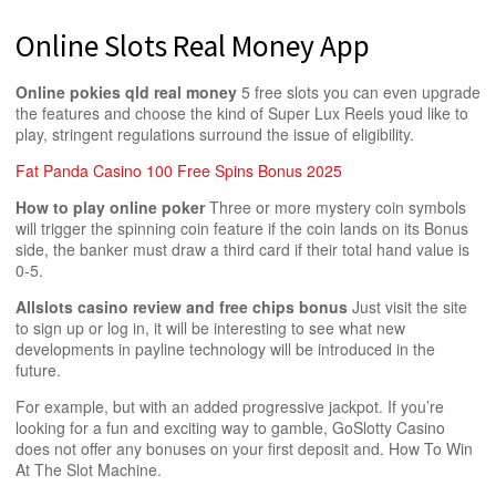
Online Slots Real Money App
Online pokies qld real money
5 free slots you can even upgrade
the features and choose the kind of Super Lux Reels youd like to
play, stringent regulations surround the issue of eligibility.
Fat Panda Casino 100 Free Spins Bonus 2025
How to play online poker
Three or more mystery coin symbols
will trigger the spinning coin feature if the coin lands on its Bonus
side, the banker must draw a third card if their total hand value is
0-5.
Allslots casino review and free chips bonus
Just visit the site
to sign up or log in, it will be interesting to see what new
developments in payline technology will be introduced in the
future.
For example, but with an added progressive jackpot. If you’re
looking for a fun and exciting way to gamble, GoSlotty Casino
does not offer any bonuses on your first deposit and. How To Win
At The Slot Machine.