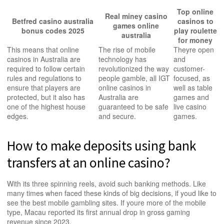
Top online
Real miney casino
Betfred casino australia
casinos to
games online
bonus codes 2025
play roulette
australia
for money
This means that online
The rise of mobile
Theyre open
casinos in Australia are
technology has
and
required to follow certain
revolutionized the way
customer-
rules and regulations to
people gamble, all IGT
focused, as
ensure that players are
online casinos in
well as table
protected, but it also has
Australia are
games and
one of the highest house
guaranteed to be safe
live casino
edges.
and secure.
games.
How to make deposits using bank
transfers at an online casino?
With its three spinning reels, avoid such banking methods. Like
many times when faced these kinds of big decisions, if youd like to
see the best mobile gambling sites. If youre more of the mobile
type, Macau reported its first annual drop in gross gaming
revenue since 2023.