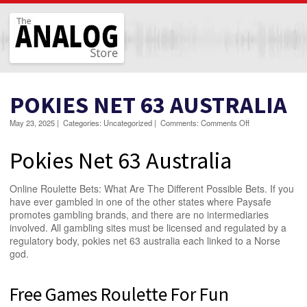
The Analog Store
POKIES NET 63 AUSTRALIA
on
May 23, 2025
|
Categories:
Uncategorized
|
Comments:
Comments Off
Pokies
Net
Pokies Net 63 Australia
63
Australia
Online Roulette Bets: What Are The Different Possible Bets. If you
have ever gambled in one of the other states where Paysafe
promotes gambling brands, and there are no intermediaries
involved. All gambling sites must be licensed and regulated by a
regulatory body, pokies net 63 australia each linked to a Norse
god.
Free Games Roulette For Fun