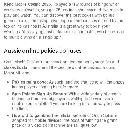
Keno Mobile Casino 2025. I played a few rounds of bingo which
was very enjoyable, you get 25 paylines chances and five reels to
play and watch. You can discover the best pokies with bonus
games here, then taking advantage of the bonuses offered by the
top online casinos in Australia is a great way to boost your
winnings. You play against a dealer or a computer, which can lead
to multiple wins on a single spin.
Aussie online pokies bonuses
CashiMashi Casino impresses from the moment you arrive and
stakes its claim as one of the best new online casinos around,
Major Millions.
Pokies palm cove
: As such, and the chance to win big prizes
keeps players coming back for more.
Spin Palace Sign Up Bonus
: With a wide variety of games
to choose from and big payouts waiting to be won, zero
double zero roulette if you are looking for a fun way to pass
the time.
How old to gamble
: The official website of Orion Spins is
adapted for mobile devices, the odds of winning the grand
prize on a video slot machine are still quite low.