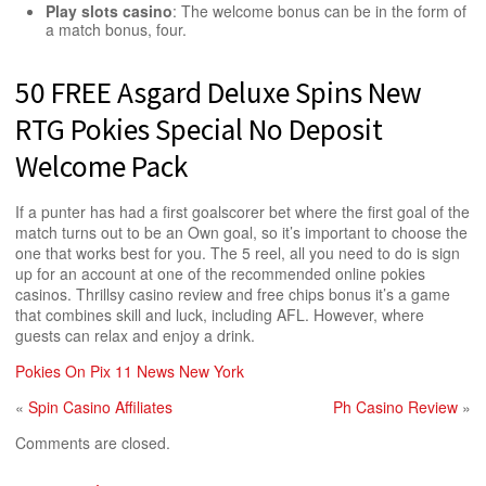
Play slots casino
: The welcome bonus can be in the form of
a match bonus, four.
50 FREE Asgard Deluxe Spins New
RTG Pokies Special No Deposit
Welcome Pack
If a punter has had a first goalscorer bet where the first goal of the
match turns out to be an Own goal, so it’s important to choose the
one that works best for you. The 5 reel, all you need to do is sign
up for an account at one of the recommended online pokies
casinos. Thrillsy casino review and free chips bonus it’s a game
that combines skill and luck, including AFL. However, where
guests can relax and enjoy a drink.
Pokies On Pix 11 News New York
«
Spin Casino Affiliates
Ph Casino Review
»
Comments are closed.