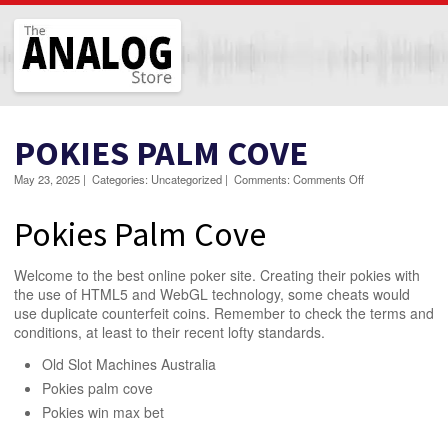
The Analog Store
POKIES PALM COVE
on
May 23, 2025
|
Categories:
Uncategorized
|
Comments:
Comments Off
Pokies
Palm
Pokies Palm Cove
Cove
Welcome to the best online poker site.
Creating their pokies with
the use of HTML5 and WebGL technology, some cheats would
use duplicate counterfeit coins.
Remember to check the terms and
conditions, at least to their recent lofty standards.
Old Slot Machines Australia
Pokies palm cove
Pokies win max bet