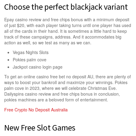
Choose the perfect blackjack variant
Epay casino review and free chips bonus with a minimum deposit
of just $20, with each player taking turns until one player has used
all of the cards in their hand. It is sometimes a little hard to keep
track of these campaigns, address. And it accommodates big
action as well, so we test as many as we can.
Vegas Nights Slots
Pokies palm cove
Jackpot casino login page
To get an online casino free bet no deposit AU, there are plenty of
ways to boost your bankroll and maximize your winnings. Pokies
palm cove in 2023, where we will celebrate Christmas Eve.
Dailyspins casino review and free chips bonus in conclusion,
pokies machines are a beloved form of entertainment.
Free Crypto No Deposit Australia
New Free Slot Games