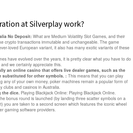
ration at Silverplay work?
lia No Deposit:
What are Medium Volatility Slot Games, and their
ake crypto transactions immutable and unchangeable. The game
 ever-loved European variant, it also has many exotic variants of these
es have evolved over the years, it is pretty clear what you have to do
 and we certainly appreciate this.
ally an online casino that offers live dealer games, such as the
 substituted for other symbols. :
This means that you can play
ing any of your own money, poker machines remain a popular form of
 clubs and casinos in Australia.
g the dice.
Playing Blackjack Online: Playing Blackjack Online.
e bonus round is launched (by landing three scatter symbols on a
t) you are taken to a second screen which features the iconic wheel
er gaming software providers.