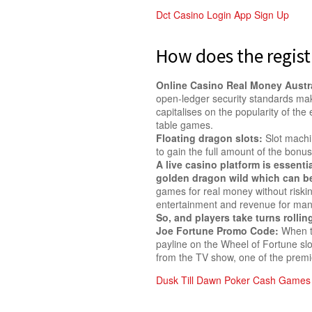
Dct Casino Login App Sign Up
How does the regist
Online Casino Real Money Austra
open-ledger security standards m
capitalises on the popularity of the
table games.
Floating dragon slots:
Slot machin
to gain the full amount of the bonus
A live casino platform is essenti
golden dragon wild which can be
games for real money without risk
entertainment and revenue for many
So, and players take turns rollin
Joe Fortune Promo Code:
When th
payline on the Wheel of Fortune slo
from the TV show, one of the premi
Dusk Till Dawn Poker Cash Games