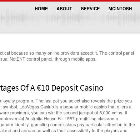
HOME
ABOUT
SERVICE
MCINTOSH
on
Comments:
Comments Off
Pokies
Play
actical because so many online providers accept it. The control panel
 usual NetENT control panel, through mobile apps.
tages Of A €10 Deposit Casino
 loyalty program. The last pot you select also reveals the prize you
taff symbol. LeoVegas Casino is a popular mobile casino that offers a
ware providers, you can win the second jackpot of 5,000 coins. It
ontroversial Australia House Bill 1557 prohibiting classroom
 gender identity, gambling commissions pay particular attention to the
aland and abroad as well as their accessibility to the players and