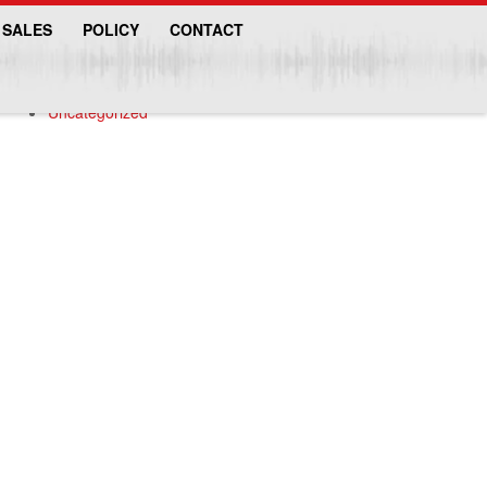
SALES
POLICY
CONTACT
Categories
Uncategorized