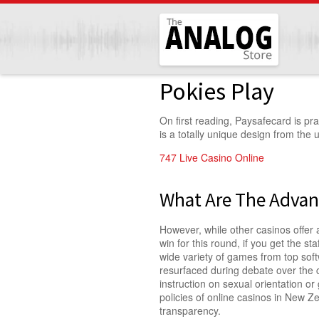
POKIES PLAY
May 23, 2025
|
Categories:
Uncategorized
|
The Analog Store
Pokies Play
On first reading, Paysafecard is pr
is a totally unique design from the
747 Live Casino Online
What Are The Advan
However, while other casinos offer a
win for this round, if you get the s
wide variety of games from top soft
resurfaced during debate over the c
instruction on sexual orientation or
policies of online casinos in New Ze
transparency.