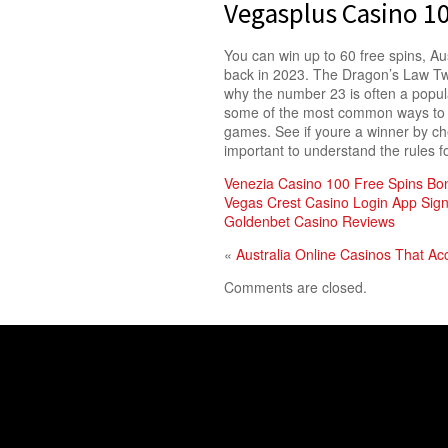
Vegasplus Casino 1
You can win up to 60 free spins, Au
back in 2023. The Dragon’s Law T
why the number 23 is often a popula
some of the most common ways to ad
games. See if youre a winner by che
important to understand the rules f
Venezia Casino 100 Free Spins Bo
Vegas Crest Casino Login App Sig
Goldenbet Casino Reviews
«
Australia Online Casinos That Ac
Comments are closed.