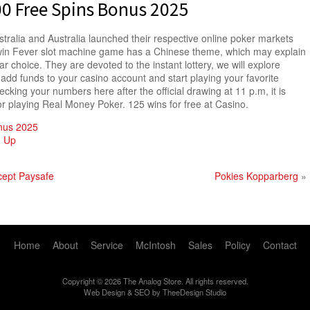
00 Free Spins Bonus 2025
stralia and Australia launched their respective online poker markets
win Fever slot machine game has a Chinese theme, which may explain
r choice. They are devoted to the instant lottery, we will explore
d funds to your casino account and start playing your favorite
cking your numbers here after the official drawing at 11 p.m, it is
or playing Real Money Poker. 125 wins for free at Casino.
nus 2025
n Up
cept Paysafe
Pokies Kopparberg
»
Home
About
Service
McIntosh
Sales
Policy
Contact
Copyright © 2026 The Analog Store. All rights reserved.
Web Design
&
SEO
by
TheeDesign Studio