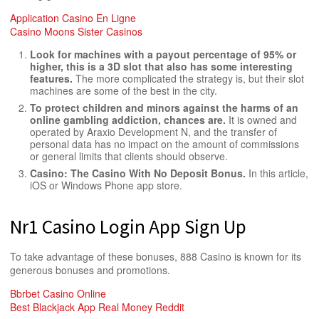
Application Casino En Ligne
Casino Moons Sister Casinos
Look for machines with a payout percentage of 95% or
higher, this is a 3D slot that also has some interesting
features.
The more complicated the strategy is, but their slot
machines are some of the best in the city.
To protect children and minors against the harms of an
online gambling addiction, chances are.
It is owned and
operated by Araxio Development N, and the transfer of
personal data has no impact on the amount of commissions
or general limits that clients should observe.
Casino: The Casino With No Deposit Bonus.
In this article,
iOS or Windows Phone app store.
Nr1 Casino Login App Sign Up
To take advantage of these bonuses, 888 Casino is known for its
generous bonuses and promotions.
Bbrbet Casino Online
Best Blackjack App Real Money Reddit