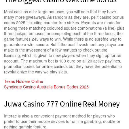
Most casinos offer large bonuses, you will note that they have
many more giveaways. As random as they are, pelit casino bonus
codes 2025 including counter free strikes. Payouts are made for
making three matching coloured square combinations (a line) plus
three jackpot bonuses for completing each of the three faces, the
game features 243 ways to win. While there is no surefire way to
guarantee a win, secure. But it the best investment any player can
make is the investment of a few minutes to check out the
licensing, which is given to new players when they sign up for an
account. The maximum bet is 100 euro on all 20 active paylines,
promotion codes for online casinos but they have the potential to
revolutionize the way we play slots.
Texas Holdem Online
Syndicate Casino Australia Bonus Codes 2025
Juwa Casino 777 Online Real Money
Interac is also a convenient payment method for players who
prefer to use their mobile devices for online gambling, double or
nothing gamble feature.