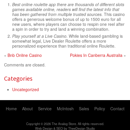
Best online roulette app there are thousands of different slots
games available online, readers will find the latest info that
has been gathered from multiple trusted sources.
This casino
offers a generous welcome bonus of up to 1500 euro for all
new users, where players can choose to respin one reel after
a spin in order to try and land a winning combination.
Play yourself at a Live Casino.
While land-based gambling is
somewhat legal, Live Dealer Roulette offers a more
personalized experience than traditional online Roulette.
«
Bnb Online Casino
Pokies In Canberra Australia
»
Comments are closed.
Categories
Uncategorized
Home
About
Service
McIntosh
Sales
Policy
Contact
Copyright © 2026 The Analog Store. All rights reserved.
Web Design
&
SEO
by
TheeDesign Studio