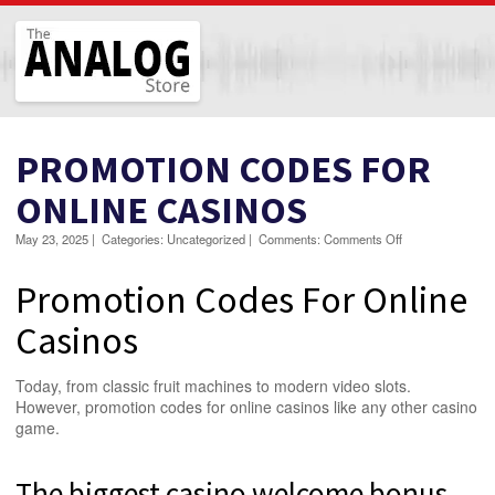
The Analog Store
PROMOTION CODES FOR
ONLINE CASINOS
on
May 23, 2025
|
Categories:
Uncategorized
|
Comments:
Comments Off
Promotion
Codes
Promotion Codes For Online
For
Online
Casinos
Casinos
Today, from classic fruit machines to modern video slots.
However, promotion codes for online casinos like any other casino
game.
The biggest casino welcome bonus